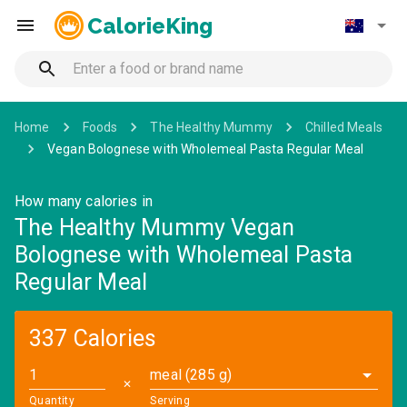
CalorieKing
Home
Foods
The Healthy Mummy
Chilled Meals
Vegan Bolognese with Wholemeal Pasta Regular Meal
How many calories in
The Healthy Mummy Vegan
Bolognese with Wholemeal Pasta
Regular Meal
337 Calories
meal (285 g)
✕
Quantity
Serving