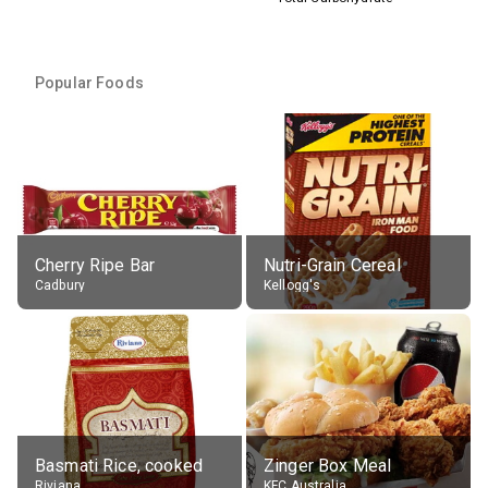
Popular Foods
Cherry Ripe Bar
Nutri-Grain Cereal
Cadbury
Kellogg's
Basmati Rice, cooked
Zinger Box Meal
Riviana
KFC Australia