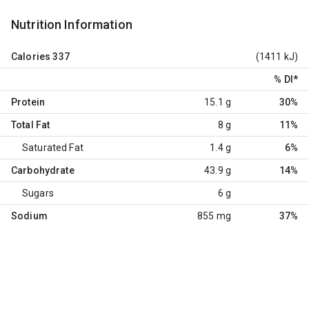
Nutrition Information
Calories
337
(1411 kJ)
% DI
*
Protein
15.1 g
30%
Total Fat
8 g
11%
Saturated Fat
1.4 g
6%
Carbohydrate
43.9 g
14%
Sugars
6 g
Sodium
855 mg
37%