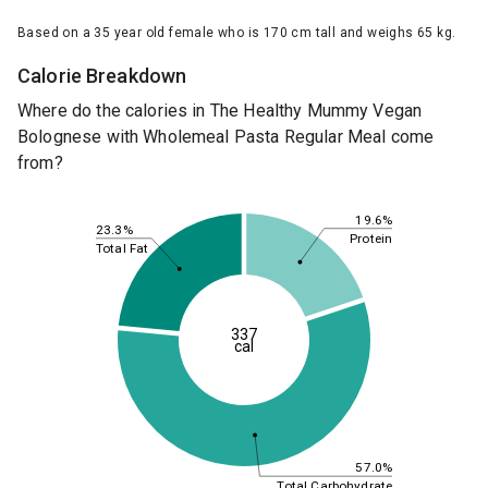
Based on a 35 year old female who is 170 cm tall and weighs 65 kg.
Calorie Breakdown
Where do the calories in The Healthy Mummy Vegan
Bolognese with Wholemeal Pasta Regular Meal come
from?
19.6%
23.3%
Protein
Total Fat
337
cal
57.0%
Total Carbohydrate