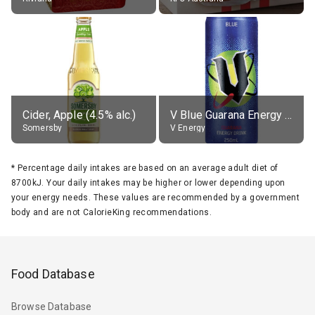
Cider, Apple (4.5% alc.)
V Blue Guarana Energy Drink
Somersby
V Energy
*
Percentage daily intakes are based on an average adult diet of
8700kJ. Your daily intakes may be higher or lower depending upon
your energy needs. These values are recommended by a government
body and are not CalorieKing recommendations.
Food Database
Browse Database