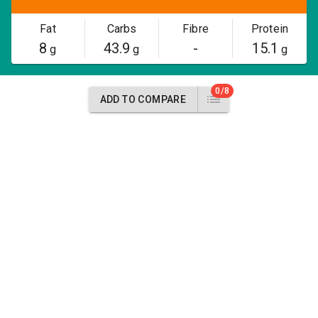
Fat
Carbs
Fibre
Protein
8
43.9
-
15.1
g
g
g
0/8
ADD TO COMPARE