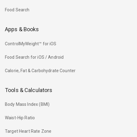
Food Search
Apps & Books
ControlMyWeight™ for iOS
Food Search for iOS / Android
Calorie, Fat & Carbohydrate Counter
Tools & Calculators
Body Mass Index (BMI)
Waist-Hip Ratio
Target Heart Rate Zone