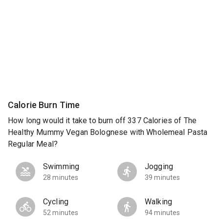
Calorie Burn Time
How long would it take to burn off 337 Calories of The
Healthy Mummy Vegan Bolognese with Wholemeal Pasta
Regular Meal?
Swimming
Jogging
28 minutes
39 minutes
Cycling
Walking
52 minutes
94 minutes