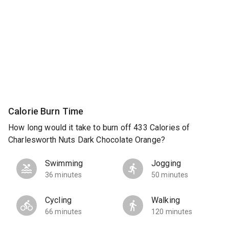
Calorie Burn Time
How long would it take to burn off 433 Calories of
Charlesworth Nuts Dark Chocolate Orange?
Swimming
Jogging
36 minutes
50 minutes
Cycling
Walking
66 minutes
120 minutes