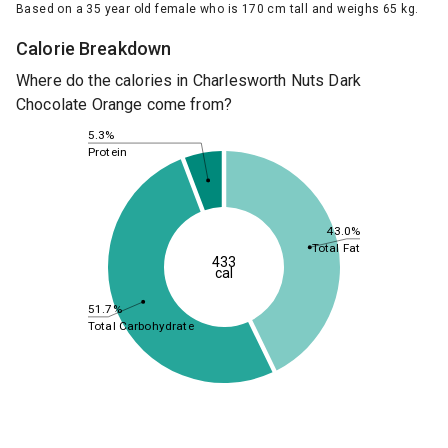
Based on a 35 year old female who is 170 cm tall and weighs 65 kg.
Calorie Breakdown
Where do the calories in Charlesworth Nuts Dark
Chocolate Orange come from?
5.3%
Protein
43.0%
Total Fat
433
cal
51.7%
Total Carbohydrate