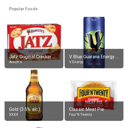
Popular Foods
Jatz Original Cracker
V Blue Guarana Energy Drink
Arnott's
V Energy
Gold (3.5% alc.)
Classic Meat Pie
XXXX
Four'N Twenty