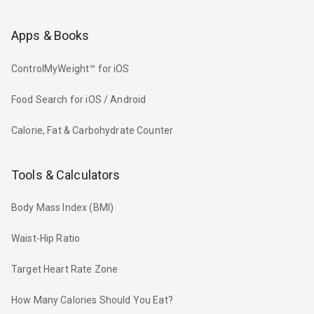
Apps & Books
ControlMyWeight™ for iOS
Food Search for iOS / Android
Calorie, Fat & Carbohydrate Counter
Tools & Calculators
Body Mass Index (BMI)
Waist-Hip Ratio
Target Heart Rate Zone
How Many Calories Should You Eat?