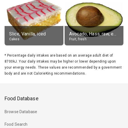
Slice, Vanilla, iced
Avocado, Hass, raw, edible portion
Cakes
Fruit, fresh
*
Percentage daily intakes are based on an average adult diet of
8700kJ. Your daily intakes may be higher or lower depending upon
your energy needs. These values are recommended by a government
body and are not CalorieKing recommendations.
Food Database
Browse Database
Food Search