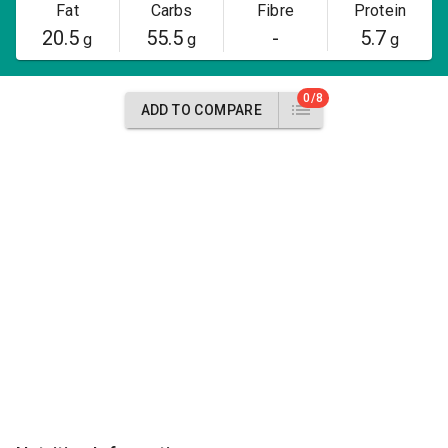
Fat
Carbs
Fibre
Protein
20.5
55.5
-
5.7
g
g
g
0/8
ADD TO COMPARE