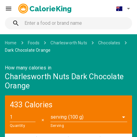
CalorieKing
Home
Foods
Charlesworth Nuts
Chocolates
Dark Chocolate Orange
How many calories in
Charlesworth Nuts Dark Chocolate
Orange
433 Calories
serving (100 g)
✕
Quantity
Serving