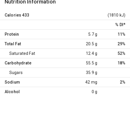
Nutrition Information
Calories
433
(1810 kJ)
% DI
*
Protein
5.7 g
11%
Total Fat
20.5 g
29%
Saturated Fat
12.4 g
52%
Carbohydrate
55.5 g
18%
Sugars
35.9 g
Sodium
42 mg
2%
Alcohol
0 g