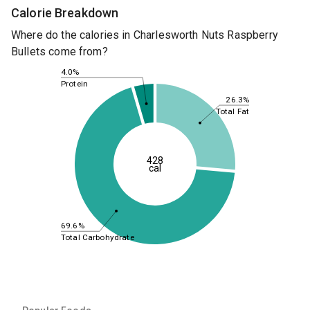
Calorie Breakdown
Where do the calories in Charlesworth Nuts Raspberry
Bullets come from?
4.0%
Protein
26.3%
Total Fat
428
cal
69.6%
Total Carbohydrate