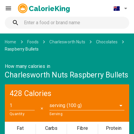
CalorieKing
Home
Foods
Charlesworth Nuts
Chocolates
Raspberry Bullets
How many calories in
Charlesworth Nuts Raspberry Bullets
428 Calories
serving (100 g)
✕
Quantity
Serving
Fat
Carbs
Fibre
Protein