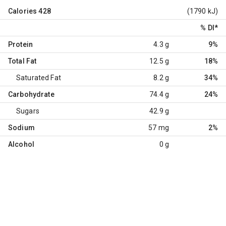
Calories
428
(1790 kJ)
% DI
*
Protein
4.3 g
9%
Total Fat
12.5 g
18%
Saturated Fat
8.2 g
34%
Carbohydrate
74.4 g
24%
Sugars
42.9 g
Sodium
57 mg
2%
Alcohol
0 g