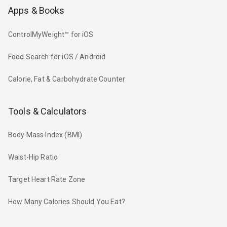
Apps & Books
ControlMyWeight™ for iOS
Food Search for iOS / Android
Calorie, Fat & Carbohydrate Counter
Tools & Calculators
Body Mass Index (BMI)
Waist-Hip Ratio
Target Heart Rate Zone
How Many Calories Should You Eat?