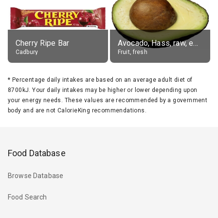
Cherry Ripe Bar
Avocado, Hass, raw, edible portion
Cadbury
Fruit, fresh
*
Percentage daily intakes are based on an average adult diet of
8700kJ. Your daily intakes may be higher or lower depending upon
your energy needs. These values are recommended by a government
body and are not CalorieKing recommendations.
Food Database
Browse Database
Food Search