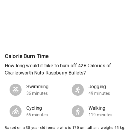
Calorie Burn Time
How long would it take to burn off 428 Calories of
Charlesworth Nuts Raspberry Bullets?
Swimming
Jogging
36 minutes
49 minutes
Cycling
Walking
65 minutes
119 minutes
Based on a 35 year old female who is 170 cm tall and weighs 65 kg.