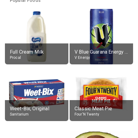
Popular Foods
Full Cream Milk
V Blue Guarana Energy Drink
Procal
V Energy
Weet-Bix, Original
Classic Meat Pie
Sanitarium
Four'N Twenty