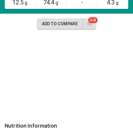
12.5
74.4
-
4.3
g
g
g
0/8
ADD TO COMPARE
Nutrition Information