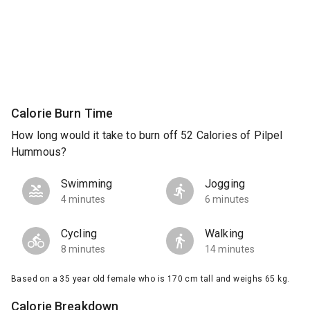
Calorie Burn Time
How long would it take to burn off 52 Calories of Pilpel
Hummous?
Swimming
Jogging
4 minutes
6 minutes
Cycling
Walking
8 minutes
14 minutes
Based on a 35 year old female who is 170 cm tall and weighs 65 kg.
Calorie Breakdown