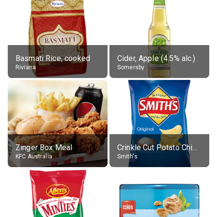
Basmati Rice, cooked
Cider, Apple (4.5% alc.)
Riviana
Somersby
Zinger Box Meal
Crinkle Cut Potato Chips, Average All Flavours
KFC Australia
Smith's