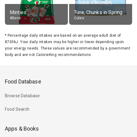
Minties
Tuna, Chunks in Springwater, Average All Sizes
Allens
Coles
*
Percentage daily intakes are based on an average adult diet of
8700kJ. Your daily intakes may be higher or lower depending upon
your energy needs. These values are recommended by a government
body and are not CalorieKing recommendations.
Food Database
Browse Database
Food Search
Apps & Books