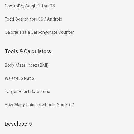
ControlMyWeight™ for iOS
Food Search for iOS / Android
Calorie, Fat & Carbohydrate Counter
Tools & Calculators
Body Mass Index (BMI)
Waist-Hip Ratio
Target Heart Rate Zone
How Many Calories Should You Eat?
Developers