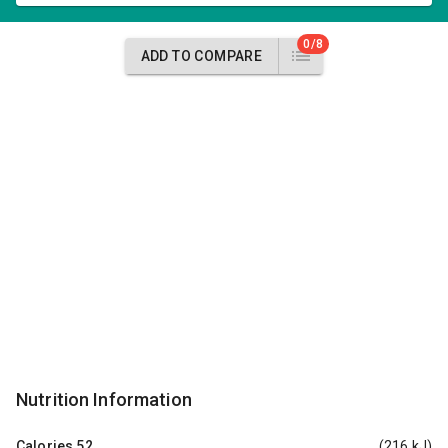
0/8
ADD TO COMPARE
Nutrition Information
Calories
52
(216 kJ)