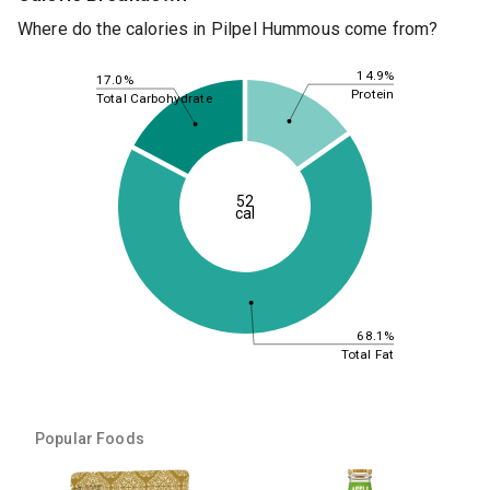
Where do the calories in Pilpel Hummous come from?
14.9%
17.0%
Protein
Total Carbohydrate
52
cal
68.1%
Total Fat
Popular Foods