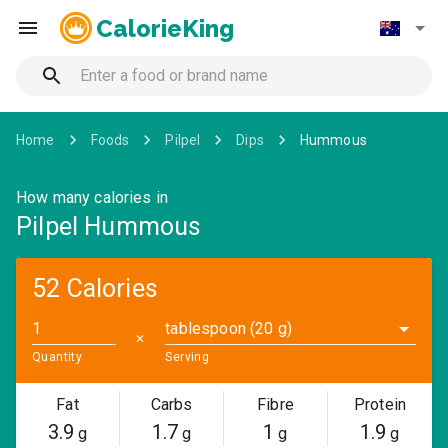
CalorieKing
Home
Foods
Pilpel
Dips
Hummous
How many calories in
Pilpel Hummous
52 Calories
tablespoon (20 g)
✕
Quantity
Serving
Fat
Carbs
Fibre
Protein
3.9
1.7
1
1.9
g
g
g
g