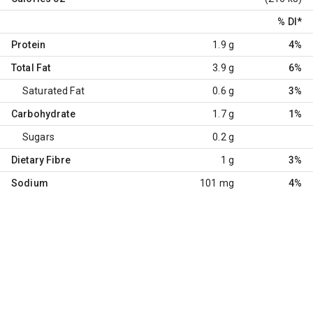
% DI
*
Protein
1.9 g
4%
Total Fat
3.9 g
6%
Saturated Fat
0.6 g
3%
Carbohydrate
1.7 g
1%
Sugars
0.2 g
Dietary Fibre
1 g
3%
Sodium
101 mg
4%