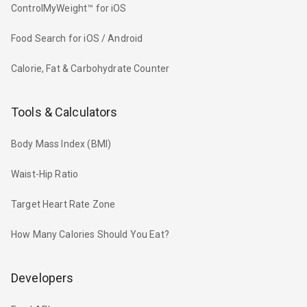
ControlMyWeight™ for iOS
Food Search for iOS / Android
Calorie, Fat & Carbohydrate Counter
Tools & Calculators
Body Mass Index (BMI)
Waist-Hip Ratio
Target Heart Rate Zone
How Many Calories Should You Eat?
Developers