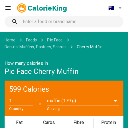
CalorieKing
Home
Foods
Pie Face
Donuts, Muffins, Pastries, Scones
Cherry Muffin
How many calories in
Pie Face Cherry Muffin
599 Calories
muffin (179 g)
✕
Quantity
Serving
Fat
Carbs
Fibre
Protein