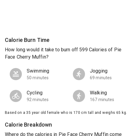
Calorie Burn Time
How long would it take to burn off 599 Calories of Pie
Face Cherry Muffin?
Swimming
Jogging
50 minutes
69 minutes
Cycling
Walking
92 minutes
167 minutes
Based on a 35 year old female who is 170 cm tall and weighs 65 kg.
Calorie Breakdown
Where do the calories in Pie Face Cherry Muffin come