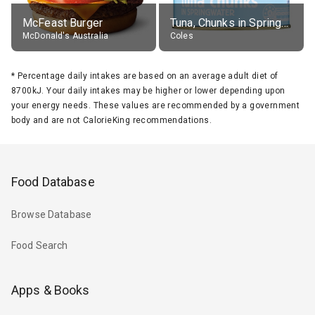
McFeast Burger
Tuna, Chunks in Springwater, Average All Sizes
McDonald's Australia
Coles
*
Percentage daily intakes are based on an average adult diet of
8700kJ. Your daily intakes may be higher or lower depending upon
your energy needs. These values are recommended by a government
body and are not CalorieKing recommendations.
Food Database
Browse Database
Food Search
Apps & Books