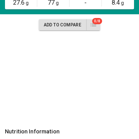
27.6
77
-
8.4
g
g
g
0/8
ADD TO COMPARE
Nutrition Information