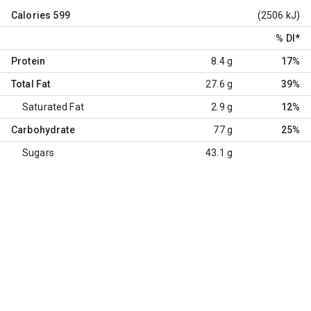
Calories
599
(2506 kJ)
% DI
*
Protein
8.4 g
17%
Total Fat
27.6 g
39%
Saturated Fat
2.9 g
12%
Carbohydrate
77 g
25%
Sugars
43.1 g