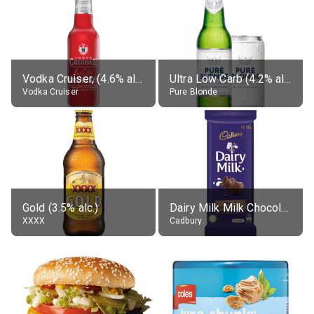
Vodka Cruiser, (4.6% alc.)
Ultra Low Carb (4.2% alc.)
Vodka Cruiser
Pure Blonde
Gold (3.5% alc.)
Dairy Milk Milk Chocolate Block
XXXX
Cadbury