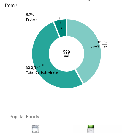
from?
5.7%
Protein
42.1%
Total Fat
599
cal
52.2%
Total Carbohydrate
Popular Foods