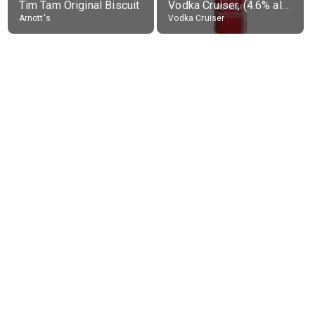
Tim Tam Original Biscuit
Vodka Cruiser, (4.6% alc.)
Arnott's
Vodka Cruiser