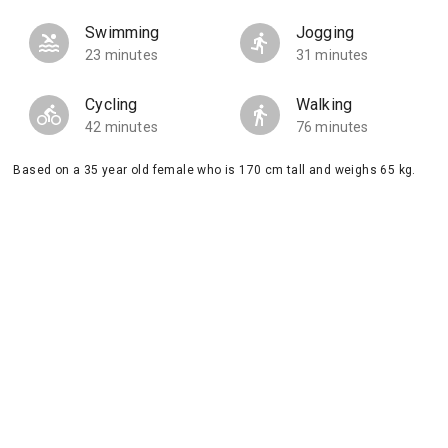
Swimming
Jogging
23 minutes
31 minutes
Cycling
Walking
42 minutes
76 minutes
Based on a 35 year old female who is 170 cm tall and weighs 65 kg.