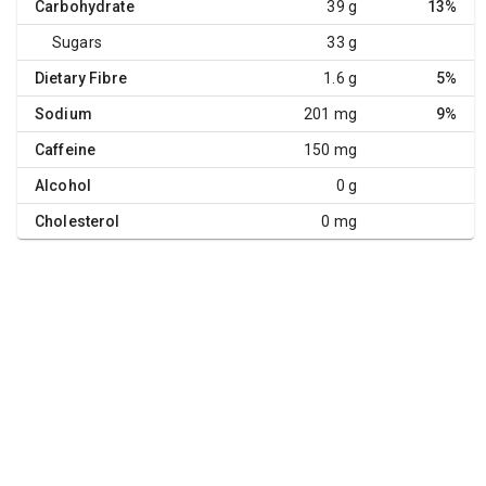
Carbohydrate
39 g
13%
Sugars
33 g
Dietary Fibre
1.6 g
5%
Sodium
201 mg
9%
Caffeine
150 mg
Alcohol
0 g
Cholesterol
0 mg