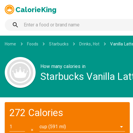
CalorieKing
Home
Foods
Starbucks
Drinks, Hot
Vanilla Latt
How many calories in
Starbucks Vanilla Latt
272 Calories
cup (591 ml)
✕