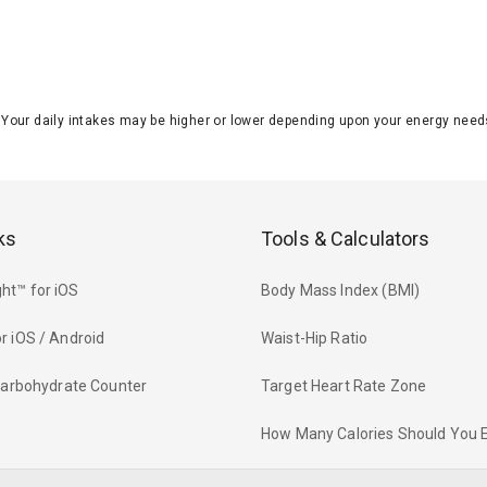
J. Your daily intakes may be higher or lower depending upon your energy n
ks
Tools & Calculators
ht™ for iOS
Body Mass Index (BMI)
r iOS / Android
Waist-Hip Ratio
 Carbohydrate Counter
Target Heart Rate Zone
How Many Calories Should You 