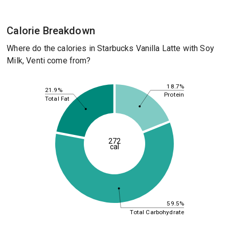
Calorie Breakdown
Where do the calories in Starbucks Vanilla Latte with Soy
Milk, Venti come from?
18.7%
21.9%
Protein
Total Fat
272
cal
59.5%
Total Carbohydrate