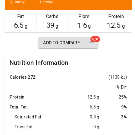
Quantity
Serving
Fat
Carbs
Fibre
Protein
6.5
39
1.6
12.5
g
g
g
g
0/8
ADD TO COMPARE
Nutrition Information
Calories
272
(1139 kJ)
% DI
*
Protein
12.5 g
25%
Total Fat
6.5 g
9%
Saturated Fat
0.8 g
3%
Trans Fat
0 g