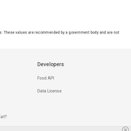
eeds. These values are recommended by a government body and are not
Developers
Food API
Data License
Eat?