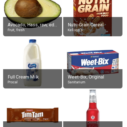
Avocado, Hass, raw, edible portion
Nutri-Grain Cereal
Fruit, fresh
Kellogg's
Full Cream Milk
Weet-Bix, Original
Procal
Sanitarium