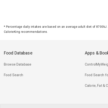
*
Percentage daily intakes are based on an average adult diet of 8700k
CalorieKing recommendations.
Food Database
Apps & Boo
Browse Database
ControlMyWeig
Food Search
Food Search fo
Calorie, Fat &