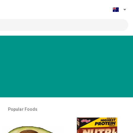
Popular Foods