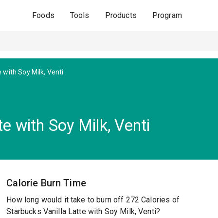
Foods
Tools
Products
Program
e with Soy Milk, Venti
e with Soy Milk, Venti
Calorie Burn Time
How long would it take to burn off 272 Calories of
Starbucks Vanilla Latte with Soy Milk, Venti?