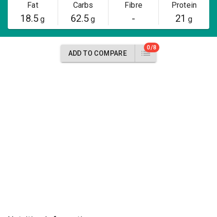
Fat
Carbs
Fibre
Protein
18.5
62.5
-
21
g
g
g
0/8
ADD TO COMPARE