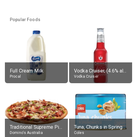
Popular Foods
Full Cream Milk
Vodka Cruiser, (4.6% alc.)
Procal
Vodka Cruiser
Traditional Supreme Pizza, Classic Crust Base
Tuna, Chunks in Springwater, Average All Sizes
Domino's Australia
Coles