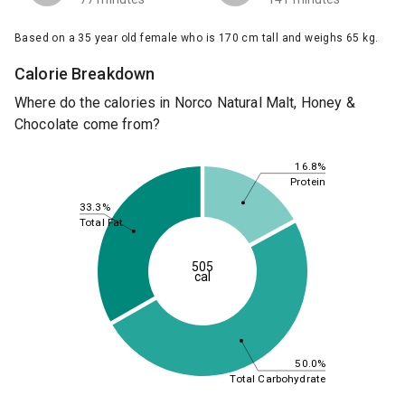
Based on a 35 year old female who is 170 cm tall and weighs 65 kg.
Calorie Breakdown
Where do the calories in Norco Natural Malt, Honey &
Chocolate come from?
16.8%
Protein
33.3%
Total Fat
505
cal
50.0%
Total Carbohydrate