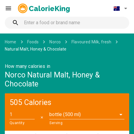
CalorieKing
Home
Foods
Norco
Flavoured Milk, fresh
Natural Malt, Honey & Chocolate
How many calories in
Norco Natural Malt, Honey &
Chocolate
505 Calories
bottle (500 ml)
✕
Quantity
Serving