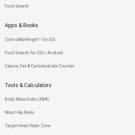
Food Search
Apps & Books
ControlMyWeight™ for iOS
Food Search for iOS / Android
Calorie, Fat & Carbohydrate Counter
Tools & Calculators
Body Mass Index (BMI)
Waist-Hip Ratio
Target Heart Rate Zone