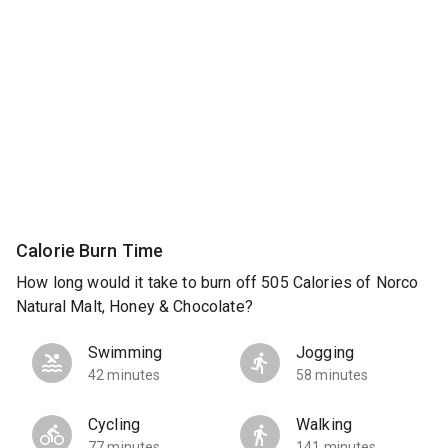
Calorie Burn Time
How long would it take to burn off 505 Calories of Norco
Natural Malt, Honey & Chocolate?
Swimming
Jogging
42 minutes
58 minutes
Cycling
Walking
77 minutes
141 minutes