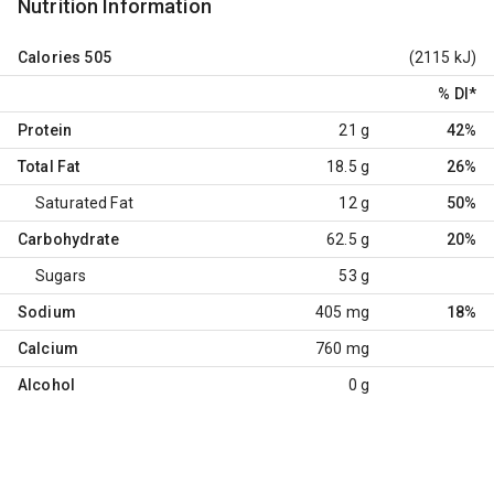
Nutrition Information
Calories
505
(2115 kJ)
% DI
*
Protein
21 g
42%
Total Fat
18.5 g
26%
Saturated Fat
12 g
50%
Carbohydrate
62.5 g
20%
Sugars
53 g
Sodium
405 mg
18%
Calcium
760 mg
Alcohol
0 g