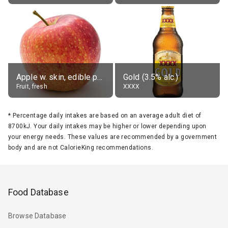
Apple w. skin, edible portion
Gold (3.5% alc.)
Fruit, fresh
XXXX
*
Percentage daily intakes are based on an average adult diet of
8700kJ. Your daily intakes may be higher or lower depending upon
your energy needs. These values are recommended by a government
body and are not CalorieKing recommendations.
Food Database
Browse Database