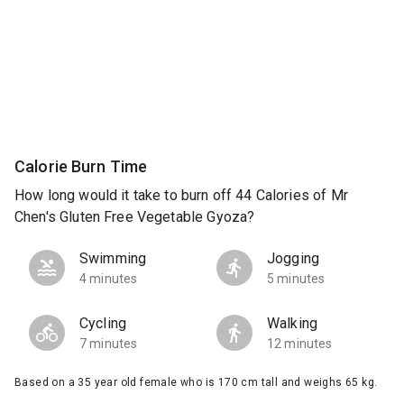
Calorie Burn Time
How long would it take to burn off 44 Calories of Mr
Chen's Gluten Free Vegetable Gyoza?
Swimming
Jogging
4 minutes
5 minutes
Cycling
Walking
7 minutes
12 minutes
Based on a 35 year old female who is 170 cm tall and weighs 65 kg.