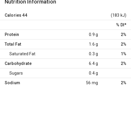
Nutrition Information
Calories
44
(183 kJ)
% DI
*
Protein
0.9 g
2%
Total Fat
1.6 g
2%
Saturated Fat
0.3 g
1%
Carbohydrate
6.4 g
2%
Sugars
0.4 g
Sodium
56 mg
2%