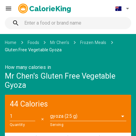
CalorieKing
Home
Foods
Mr Chen's
Frozen Meals
Gluten Free Vegetable Gyoza
How many calories in
Mr Chen's Gluten Free Vegetable
Gyoza
44 Calories
gyoza (25 g)
✕
Quantity
Serving