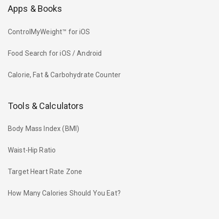
Apps & Books
ControlMyWeight™ for iOS
Food Search for iOS / Android
Calorie, Fat & Carbohydrate Counter
Tools & Calculators
Body Mass Index (BMI)
Waist-Hip Ratio
Target Heart Rate Zone
How Many Calories Should You Eat?