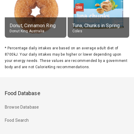
Donut, Cinnamon Ring
Tuna, Chunks in Springwater, Average All Sizes
Donut King Australia
Coles
*
Percentage daily intakes are based on an average adult diet of
8700kJ. Your daily intakes may be higher or lower depending upon
your energy needs. These values are recommended by a government
body and are not CalorieKing recommendations.
Food Database
Browse Database
Food Search