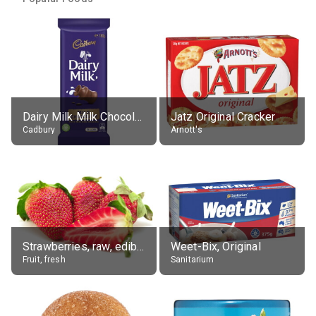
Dairy Milk Milk Chocolate Block
Jatz Original Cracker
Cadbury
Arnott's
Strawberries, raw, edible portion
Weet-Bix, Original
Fruit, fresh
Sanitarium