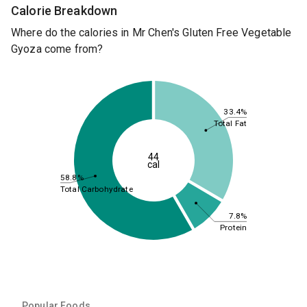
Calorie Breakdown
Where do the calories in Mr Chen's Gluten Free Vegetable
Gyoza come from?
33.4%
Total Fat
44
cal
58.8%
Total Carbohydrate
7.8%
Protein
Popular Foods