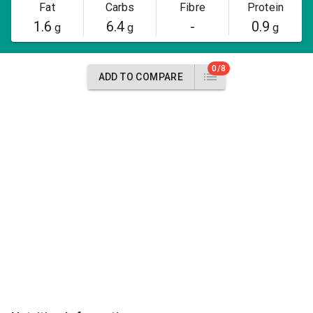
Fat
Carbs
Fibre
Protein
1.6
6.4
-
0.9
g
g
g
0/8
ADD TO COMPARE