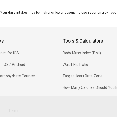
J. Your daily intakes may be higher or lower depending upon your energy n
ks
Tools & Calculators
ht™ for iOS
Body Mass Index (BMI)
r iOS / Android
Waist-Hip Ratio
 Carbohydrate Counter
Target Heart Rate Zone
How Many Calories Should You 
y
Terms