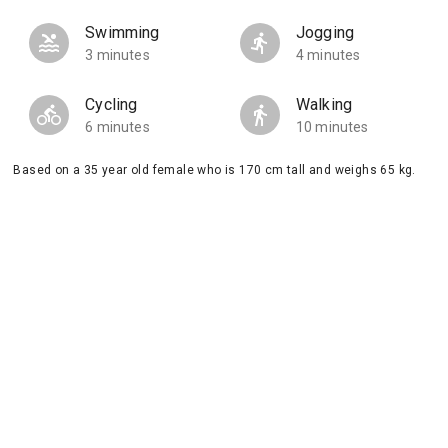
Swimming
Jogging
3 minutes
4 minutes
Cycling
Walking
6 minutes
10 minutes
Based on a 35 year old female who is 170 cm tall and weighs 65 kg.