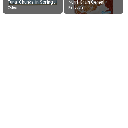
Tuna, Chunks in Springwater, Average All Sizes
Nutri-Grain Cereal
Coles
Kellogg's