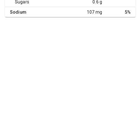
Sugars
0.6 g
Sodium
107 mg
5%