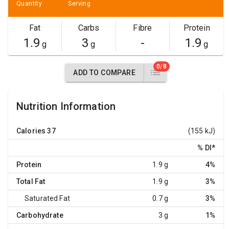
Quantity
Serving
Fat
Carbs
Fibre
Protein
1.9
3
-
1.9
g
g
g
0/8
ADD TO COMPARE
Nutrition Information
Calories
37
(155 kJ)
% DI
*
Protein
1.9 g
4%
Total Fat
1.9 g
3%
Saturated Fat
0.7 g
3%
Carbohydrate
3 g
1%