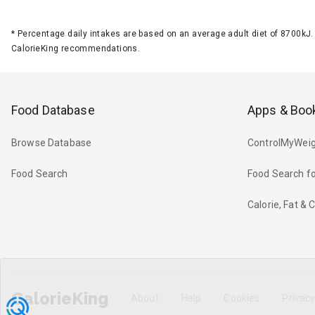
*
Percentage daily intakes are based on an average adult diet of 8700k
CalorieKing recommendations.
Food Database
Apps & Boo
Browse Database
ControlMyWeig
Food Search
Food Search fo
Calorie, Fat &
CalorieKing
About
Help
Cookies
Privac