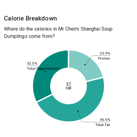
Calorie Breakdown
Where do the calories in Mr Chen's Shanghai Soup
Dumplings come from?
20.9%
Protein
32.5%
Total Carbohydrate
37
cal
46.6%
Total Fat