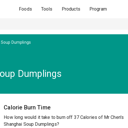
Foods
Tools
Products
Program
 Soup Dumplings
Soup Dumplings
Calorie Burn Time
How long would it take to burn off 37 Calories of Mr Chen's
Shanghai Soup Dumplings?