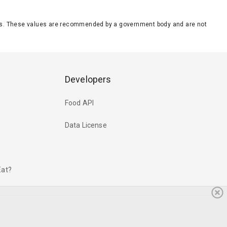
eeds. These values are recommended by a government body and are not
Developers
Food API
Data License
Eat?