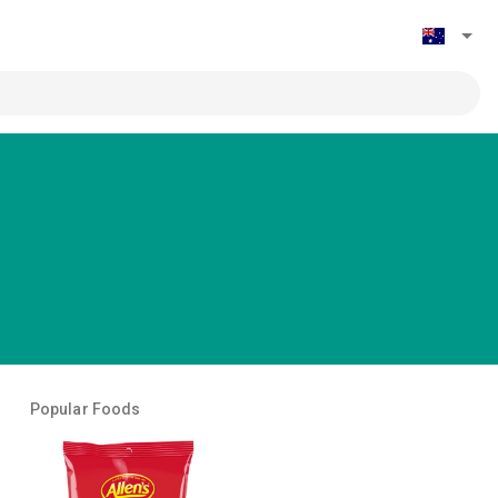
Popular Foods