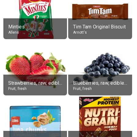
Minties
Tim Tam Original Biscuit
Allens
Arnott's
Strawberries, raw, edible portion
Blueberries, raw, edible portion
Fruit, fresh
Fruit, fresh