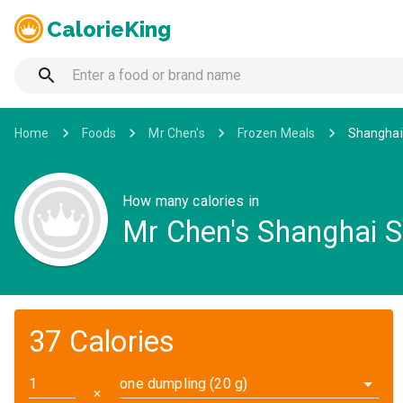
CalorieKing
Home
Foods
Mr Chen's
Frozen Meals
Shanghai
How many calories in
Mr Chen's Shanghai 
37 Calories
one dumpling (20 g)
✕