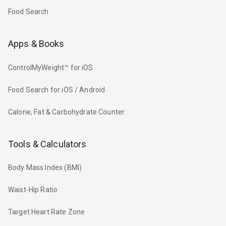
Food Search
Apps & Books
ControlMyWeight™ for iOS
Food Search for iOS / Android
Calorie, Fat & Carbohydrate Counter
Tools & Calculators
Body Mass Index (BMI)
Waist-Hip Ratio
Target Heart Rate Zone