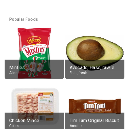
Popular Foods
Minties
Avocado, Hass, raw, edible portion
Allens
Fruit, fresh
Chicken Mince
Tim Tam Original Biscuit
Coles
Arnott's