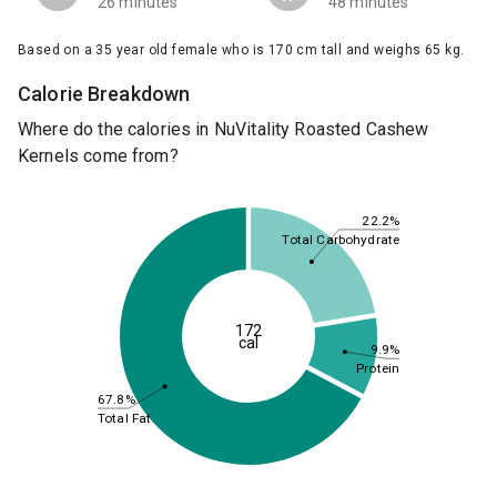
26 minutes
48 minutes
Based on a 35 year old female who is 170 cm tall and weighs 65 kg.
Calorie Breakdown
Where do the calories in NuVitality Roasted Cashew
Kernels come from?
22.2%
Total Carbohydrate
172
cal
9.9%
Protein
67.8%
Total Fat