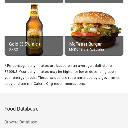
Gold (3.5% alc.)
McFeast Burger
XXXX
McDonald's Australia
*
Percentage daily intakes are based on an average adult diet of
8700kJ. Your daily intakes may be higher or lower depending upon
your energy needs. These values are recommended by a government
body and are not CalorieKing recommendations.
Food Database
Browse Database