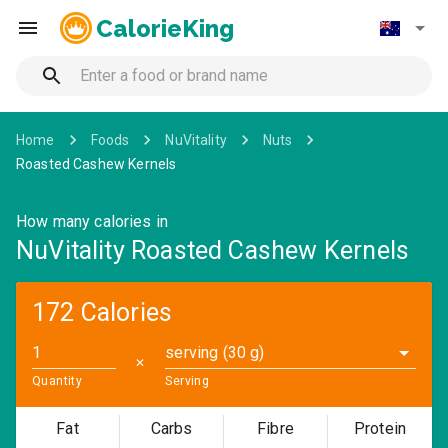
CalorieKing
Home
Foods
NuVitality
Nuts
Roasted Cashew Kernels
How many calories in
NuVitality Roasted Cashew Kernels
172 Calories
serving (30 g)
✕
Quantity
Serving
Fat
Carbs
Fibre
Protein