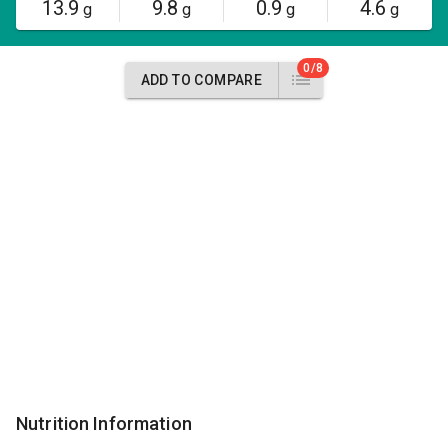
13.9
9.8
0.9
4.6
g
g
g
g
0/8
ADD TO COMPARE
Nutrition Information