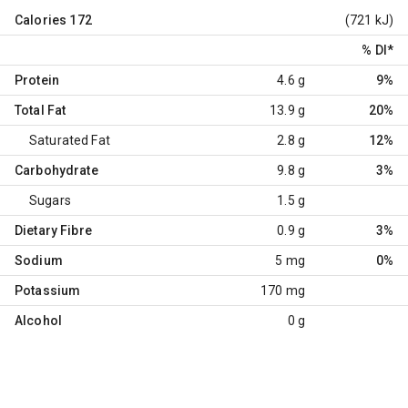
Calories
172
(721 kJ)
% DI
*
Protein
4.6 g
9%
Total Fat
13.9 g
20%
Saturated Fat
2.8 g
12%
Carbohydrate
9.8 g
3%
Sugars
1.5 g
Dietary Fibre
0.9 g
3%
Sodium
5 mg
0%
Potassium
170 mg
Alcohol
0 g