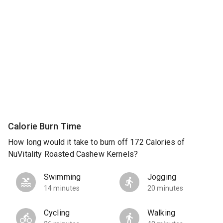
Calorie Burn Time
How long would it take to burn off 172 Calories of
NuVitality Roasted Cashew Kernels?
Swimming
Jogging
14 minutes
20 minutes
Cycling
Walking