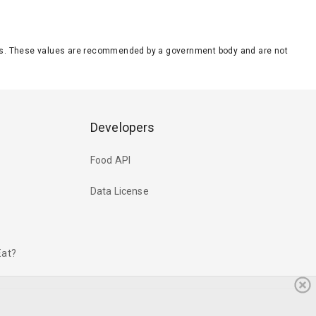
eeds. These values are recommended by a government body and are not
Developers
Food API
Data License
Eat?