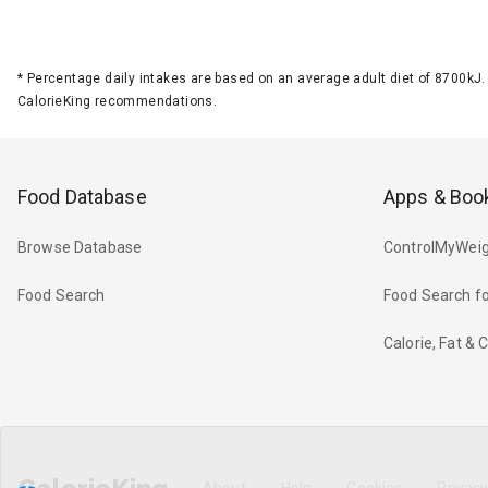
*
Percentage daily intakes are based on an average adult diet of 8700k
CalorieKing recommendations.
Food Database
Apps & Boo
Browse Database
ControlMyWeig
Food Search
Food Search fo
Calorie, Fat &