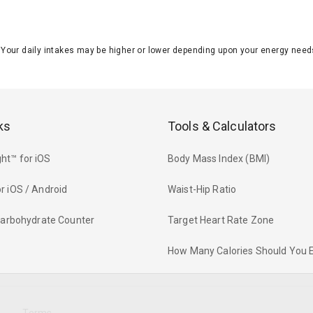
J. Your daily intakes may be higher or lower depending upon your energy n
ks
Tools & Calculators
ht™ for iOS
Body Mass Index (BMI)
r iOS / Android
Waist-Hip Ratio
 Carbohydrate Counter
Target Heart Rate Zone
How Many Calories Should You 