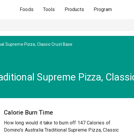
Foods
Tools
Products
Program
nal Supreme Pizza, Classic Crust Base
aditional Supreme Pizza, Class
Calorie Burn Time
How long would it take to burn off 147 Calories of
Domino's Australia Traditional Supreme Pizza, Classic