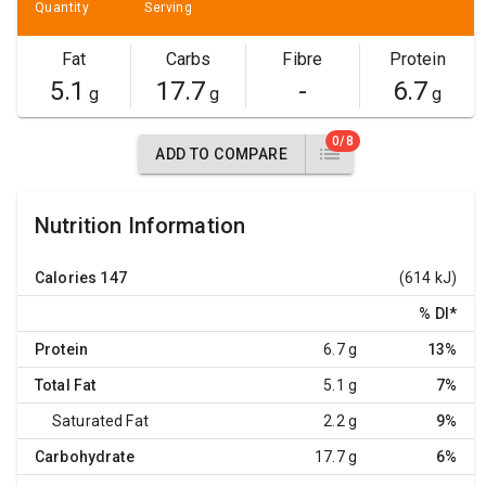
Quantity
Serving
Fat
Carbs
Fibre
Protein
5.1
17.7
-
6.7
g
g
g
0/8
ADD TO COMPARE
Nutrition Information
Calories
147
(614 kJ)
% DI
*
Protein
6.7 g
13%
Total Fat
5.1 g
7%
Saturated Fat
2.2 g
9%
Carbohydrate
17.7 g
6%