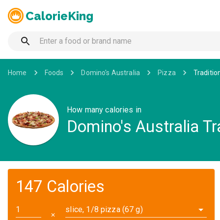
CalorieKing
Home
Foods
Domino's Australia
Pizza
Traditio
How many calories in
Domino's Australia Tr
147 Calories
slice, 1/8 pizza (67 g)
✕