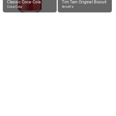
Classic Coca-Cola
Tim Tam Original Biscuit
Coca-Cola
Arnott's