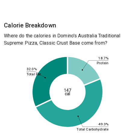
Calorie Breakdown
Where do the calories in Domino's Australia Traditional
Supreme Pizza, Classic Crust Base come from?
18.7%
Protein
32.0%
Total Fat
147
cal
49.3%
Total Carbohydrate