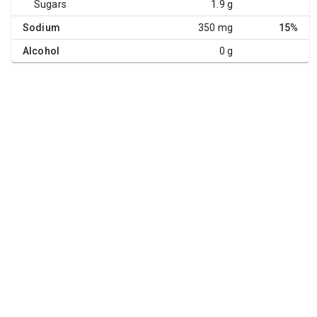
Sugars
1.9 g
Sodium
350 mg
15%
Alcohol
0 g