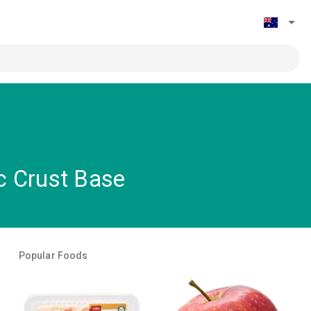
ic Crust Base
Popular Foods