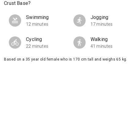
Crust Base?
Swimming
Jogging
12 minutes
17 minutes
Cycling
Walking
22 minutes
41 minutes
Based on a 35 year old female who is 170 cm tall and weighs 65 kg.