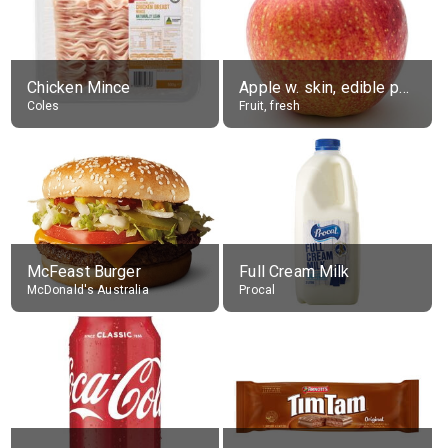
Chicken Mince
Apple w. skin, edible portion
Coles
Fruit, fresh
McFeast Burger
Full Cream Milk
McDonald's Australia
Procal