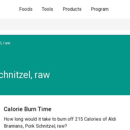
Foods
Tools
Products
Program
l, raw
chnitzel, raw
Calorie Burn Time
How long would it take to burn off 215 Calories of Aldi
Brannans, Pork Schnitzel, raw?