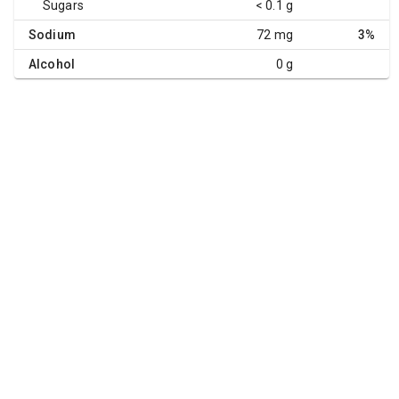
Sugars
< 0.1 g
Sodium
72 mg
3%
Alcohol
0 g