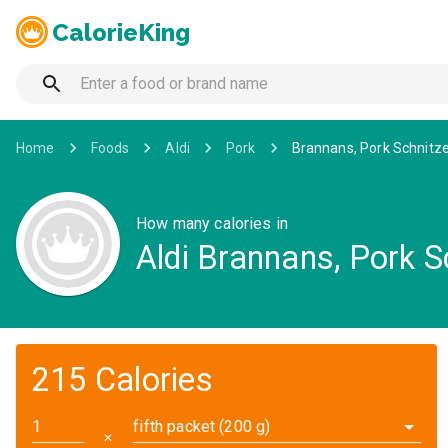
CalorieKing
Home
Foods
Aldi
Pork
Brannans, Pork Schnitze
How many calories in
Aldi Brannans, Pork S
215 Calories
fifth packet (200 g)
✕