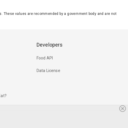
eeds. These values are recommended by a government body and are not
Developers
Food API
Data License
Eat?