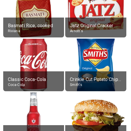
Basmati Rice, cooked
Jatz Original Cracker
Riviana
Arnott's
Classic Coca-Cola
Crinkle Cut Potato Chips, Average All Flavours
Coca-Cola
Smith's