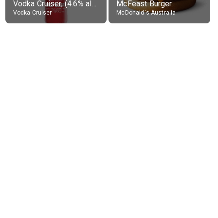
Vodka Cruiser, (4.6% alc.)
McFeast Burger
Vodka Cruiser
McDonald's Australia