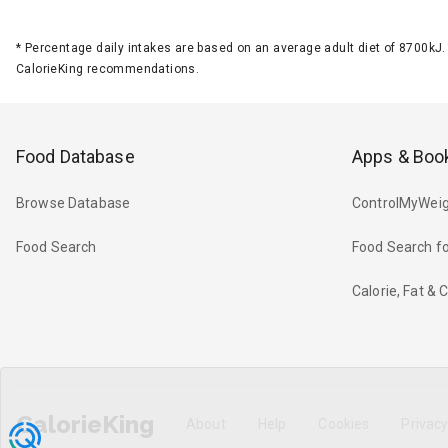
*
Percentage daily intakes are based on an average adult diet of 8700k
CalorieKing recommendations.
Food Database
Apps & Boo
Browse Database
ControlMyWeig
Food Search
Food Search fo
Calorie, Fat &
CalorieKing
About
Help
Cookies
Privac