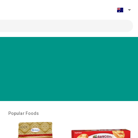
Popular Foods