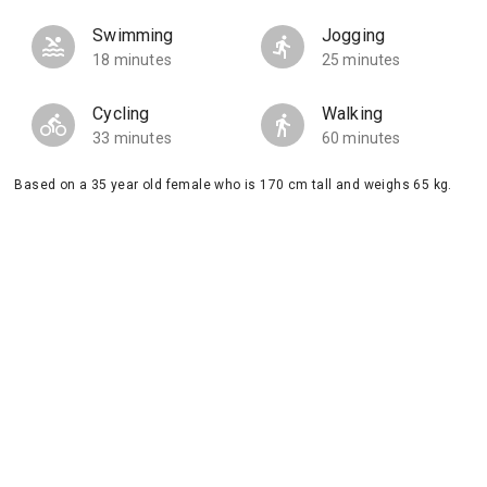
Swimming
Jogging
18 minutes
25 minutes
Cycling
Walking
33 minutes
60 minutes
Based on a 35 year old female who is 170 cm tall and weighs 65 kg.