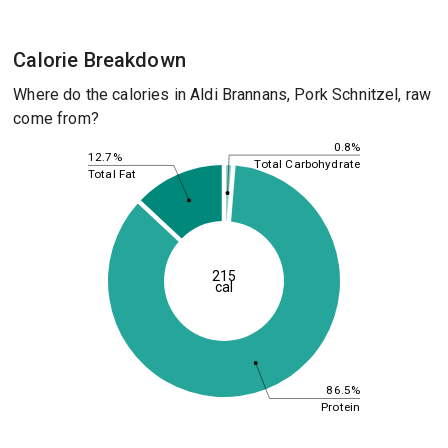
Calorie Breakdown
Where do the calories in Aldi Brannans, Pork Schnitzel, raw
come from?
0.8%
12.7%
Total Carbohydrate
Total Fat
215
cal
86.5%
Protein