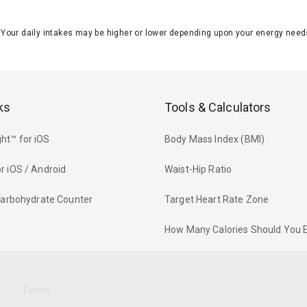
J. Your daily intakes may be higher or lower depending upon your energy n
ks
Tools & Calculators
ht™ for iOS
Body Mass Index (BMI)
r iOS / Android
Waist-Hip Ratio
 Carbohydrate Counter
Target Heart Rate Zone
How Many Calories Should You 
y
Terms