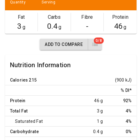
Quantity
Serving
Fat
Carbs
Fibre
Protein
3
0.4
-
46
g
g
g
0/8
ADD TO COMPARE
Nutrition Information
Calories
215
(900 kJ)
% DI
*
Protein
46 g
92%
Total Fat
3 g
4%
Saturated Fat
1 g
4%
Carbohydrate
0.4 g
0%