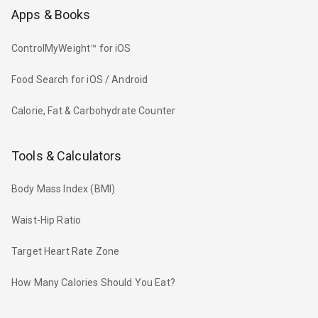
Apps & Books
ControlMyWeight™ for iOS
Food Search for iOS / Android
Calorie, Fat & Carbohydrate Counter
Tools & Calculators
Body Mass Index (BMI)
Waist-Hip Ratio
Target Heart Rate Zone
How Many Calories Should You Eat?