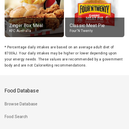
Zinger Box Meal
Classic Meat Pie
KFC Australia
Four'N Twenty
*
Percentage daily intakes are based on an average adult diet of
8700kJ. Your daily intakes may be higher or lower depending upon
your energy needs. These values are recommended by a government
body and are not CalorieKing recommendations.
Food Database
Browse Database
Food Search