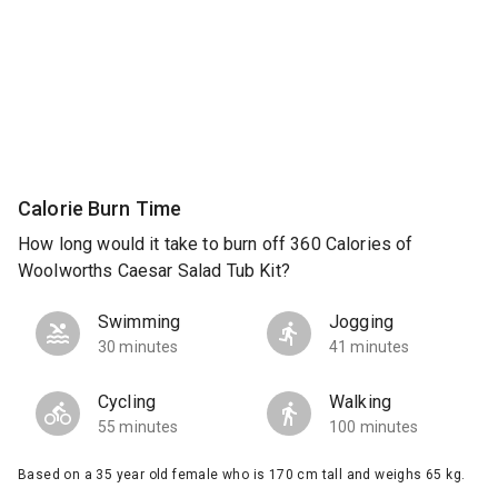
Calorie Burn Time
How long would it take to burn off 360 Calories of
Woolworths Caesar Salad Tub Kit?
Swimming
Jogging
30 minutes
41 minutes
Cycling
Walking
55 minutes
100 minutes
Based on a 35 year old female who is 170 cm tall and weighs 65 kg.