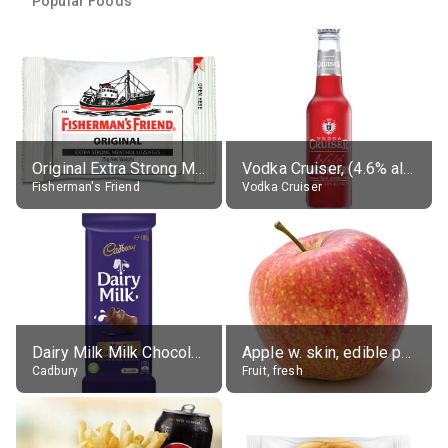
Popular Foods
Original Extra Strong Menthol
Vodka Cruiser, (4.6% alc.)
Fisherman's Friend
Vodka Cruiser
Dairy Milk Milk Chocolate Block
Apple w. skin, edible portion
Cadbury
Fruit, fresh