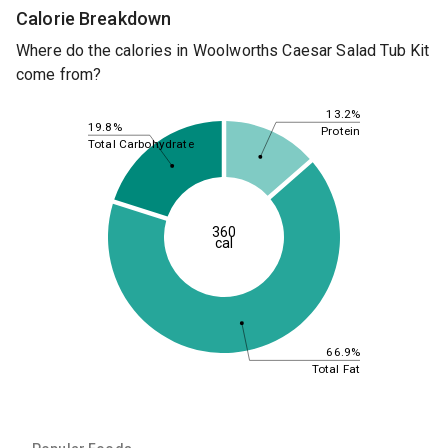
Calorie Breakdown
Where do the calories in Woolworths Caesar Salad Tub Kit
come from?
13.2%
19.8%
Protein
Total Carbohydrate
360
cal
66.9%
Total Fat