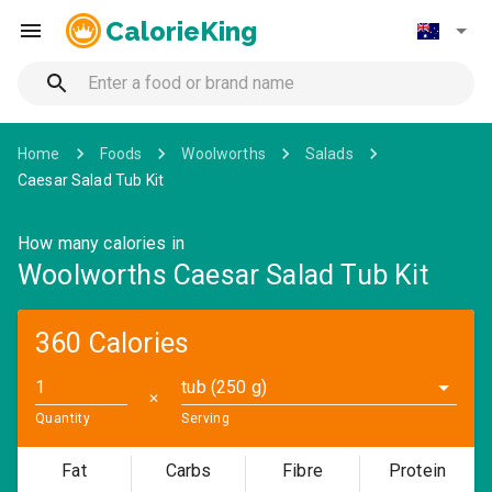
CalorieKing
Home
Foods
Woolworths
Salads
Caesar Salad Tub Kit
How many calories in
Woolworths Caesar Salad Tub Kit
360 Calories
tub (250 g)
✕
Quantity
Serving
Fat
Carbs
Fibre
Protein