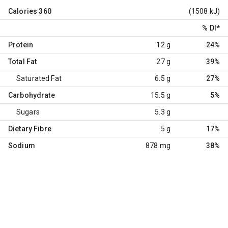
Calories
360
(1508 kJ)
% DI
*
Protein
12 g
24%
Total Fat
27 g
39%
Saturated Fat
6.5 g
27%
Carbohydrate
15.5 g
5%
Sugars
5.3 g
Dietary Fibre
5 g
17%
Sodium
878 mg
38%