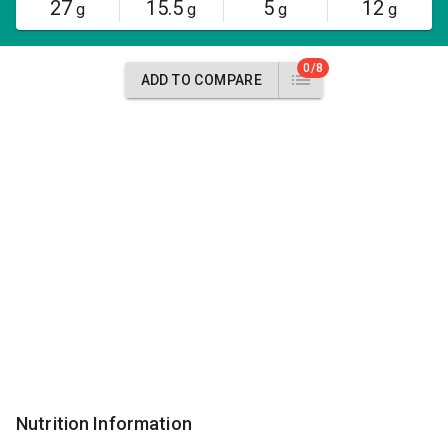
27
15.5
5
12
g
g
g
g
0/8
ADD TO COMPARE
Nutrition Information