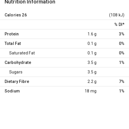
Nutrition Information
Calories
26
(108 kJ)
% DI
*
Protein
1.6 g
3%
Total Fat
0.1 g
0%
Saturated Fat
0.1 g
0%
Carbohydrate
3.5 g
1%
Sugars
3.5 g
Dietary Fibre
2.2 g
7%
Sodium
18 mg
1%