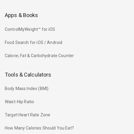
Apps & Books
ControlMyWeight™ for iOS
Food Search for iOS / Android
Calorie, Fat & Carbohydrate Counter
Tools & Calculators
Body Mass Index (BMI)
Waist-Hip Ratio
Target Heart Rate Zone
How Many Calories Should You Eat?