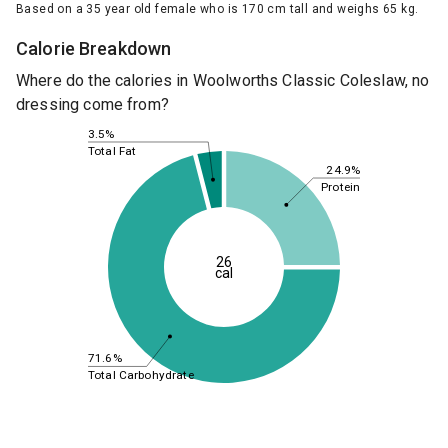
Based on a 35 year old female who is 170 cm tall and weighs 65 kg.
Calorie Breakdown
Where do the calories in Woolworths Classic Coleslaw, no
dressing come from?
3.5%
Total Fat
24.9%
Protein
26
cal
71.6%
Total Carbohydrate