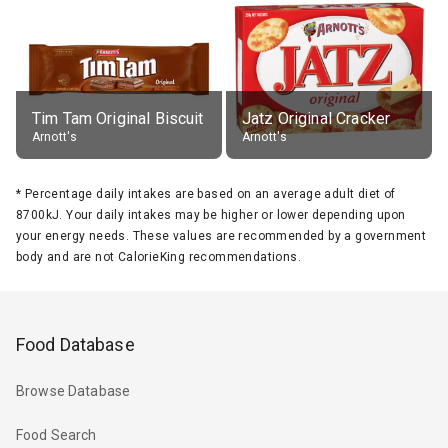
Tim Tam Original Biscuit
Jatz Original Cracker
Arnott's
Arnott's
*
Percentage daily intakes are based on an average adult diet of
8700kJ. Your daily intakes may be higher or lower depending upon
your energy needs. These values are recommended by a government
body and are not CalorieKing recommendations.
Food Database
Browse Database
Food Search