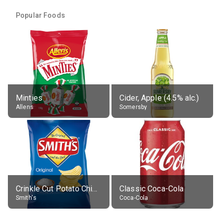
Popular Foods
Minties
Cider, Apple (4.5% alc.)
Allens
Somersby
Crinkle Cut Potato Chips, Average All Flavours
Classic Coca-Cola
Smith's
Coca-Cola