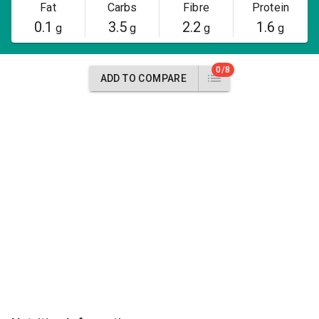
Fat
Carbs
Fibre
Protein
0.1
3.5
2.2
1.6
g
g
g
g
0/8
ADD TO COMPARE