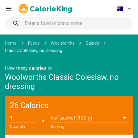
CalorieKing
Home
Foods
Woolworths
Salads
Classic Coleslaw, no dressing
How many calories in
Woolworths Classic Coleslaw, no
dressing
26 Calories
half packet (100 g)
✕
Quantity
Serving