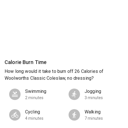
Calorie Burn Time
How long would it take to burn off 26 Calories of
Woolworths Classic Coleslaw, no dressing?
Swimming
Jogging
2 minutes
3 minutes
Cycling
Walking
4 minutes
7 minutes