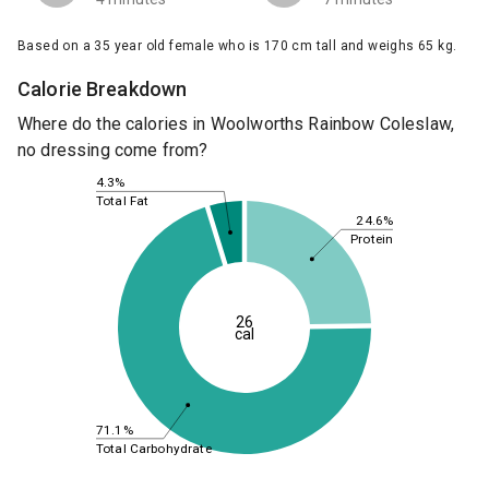
Based on a 35 year old female who is 170 cm tall and weighs 65 kg.
Calorie Breakdown
Where do the calories in Woolworths Rainbow Coleslaw,
no dressing come from?
4.3%
Total Fat
24.6%
Protein
26
cal
71.1%
Total Carbohydrate