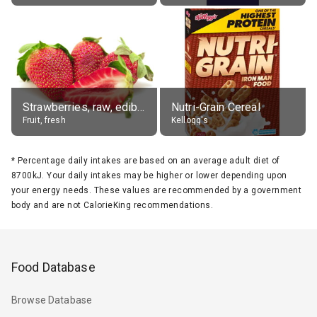
Strawberries, raw, edible portion
Nutri-Grain Cereal
Fruit, fresh
Kellogg's
*
Percentage daily intakes are based on an average adult diet of
8700kJ. Your daily intakes may be higher or lower depending upon
your energy needs. These values are recommended by a government
body and are not CalorieKing recommendations.
Food Database
Browse Database