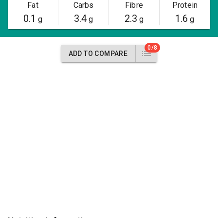
Fat
Carbs
Fibre
Protein
0.1
3.4
2.3
1.6
g
g
g
g
0/8
ADD TO COMPARE