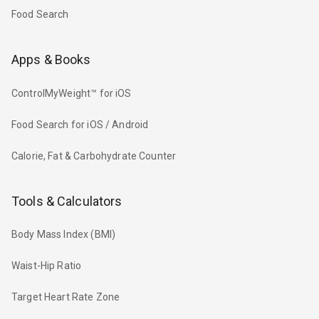
Food Search
Apps & Books
ControlMyWeight™ for iOS
Food Search for iOS / Android
Calorie, Fat & Carbohydrate Counter
Tools & Calculators
Body Mass Index (BMI)
Waist-Hip Ratio
Target Heart Rate Zone