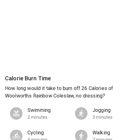
Calorie Burn Time
How long would it take to burn off 26 Calories of
Woolworths Rainbow Coleslaw, no dressing?
Swimming
Jogging
2 minutes
3 minutes
Cycling
Walking
4 minutes
7 minutes