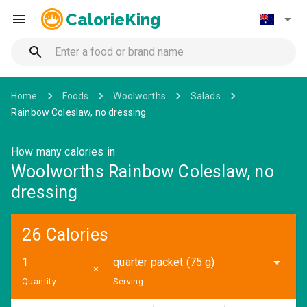
CalorieKing
Home
Foods
Woolworths
Salads
Rainbow Coleslaw, no dressing
How many calories in
Woolworths Rainbow Coleslaw, no
dressing
26 Calories
quarter packet (75 g)
✕
Quantity
Serving