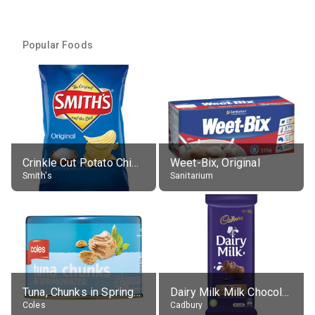
Popular Foods
Crinkle Cut Potato Chips, Average All Flavours
Weet-Bix, Original
Smith's
Sanitarium
Tuna, Chunks in Springwater, Average All Sizes
Dairy Milk Milk Chocolate Block
Coles
Cadbury