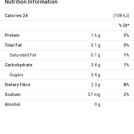
Nutrition Information
Calories
26
(108 kJ)
% DI
*
Protein
1.6 g
3%
Total Fat
0.1 g
0%
Saturated Fat
0.1 g
1%
Carbohydrate
3.4 g
1%
Sugars
3.4 g
Dietary Fibre
2.3 g
8%
Sodium
57 mg
2%
Alcohol
0 g