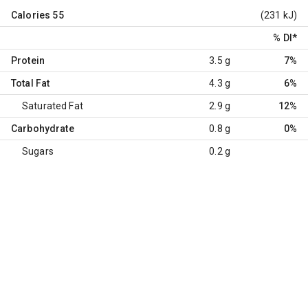
Calories
55
(231 kJ)
% DI
*
Protein
3.5 g
7%
Total Fat
4.3 g
6%
Saturated Fat
2.9 g
12%
Carbohydrate
0.8 g
0%
Sugars
0.2 g