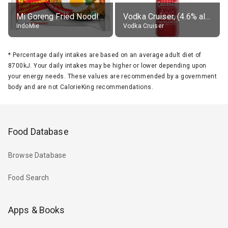
Mi Goreng Fried Noodles, Original, prep. as directed
Vodka Cruiser, (4.6% alc.)
IndoMie
Vodka Cruiser
*
Percentage daily intakes are based on an average adult diet of
8700kJ. Your daily intakes may be higher or lower depending upon
your energy needs. These values are recommended by a government
body and are not CalorieKing recommendations.
Food Database
Browse Database
Food Search
Apps & Books