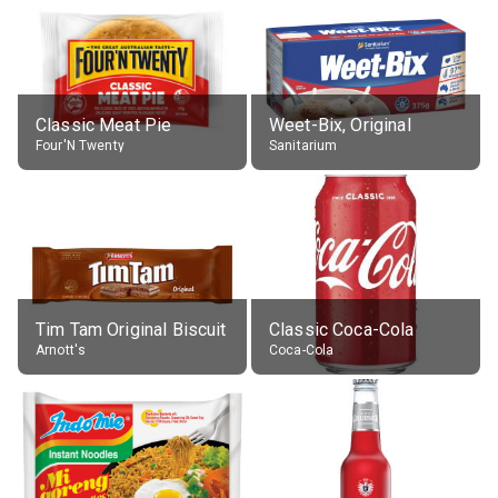
Classic Meat Pie
Weet-Bix, Original
Four'N Twenty
Sanitarium
Tim Tam Original Biscuit
Classic Coca-Cola
Arnott's
Coca-Cola