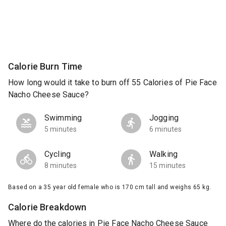
Calorie Burn Time
How long would it take to burn off 55 Calories of Pie Face
Nacho Cheese Sauce?
Swimming
Jogging
5 minutes
6 minutes
Cycling
Walking
8 minutes
15 minutes
Based on a 35 year old female who is 170 cm tall and weighs 65 kg.
Calorie Breakdown
Where do the calories in Pie Face Nacho Cheese Sauce