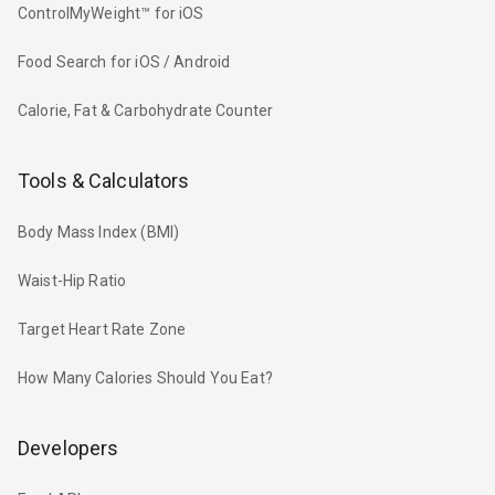
ControlMyWeight™ for iOS
Food Search for iOS / Android
Calorie, Fat & Carbohydrate Counter
Tools & Calculators
Body Mass Index (BMI)
Waist-Hip Ratio
Target Heart Rate Zone
How Many Calories Should You Eat?
Developers