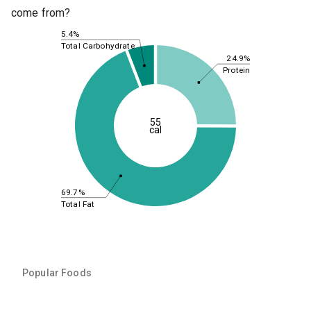
come from?
5.4%
Total Carbohydrate
24.9%
Protein
55
cal
69.7%
Total Fat
Popular Foods