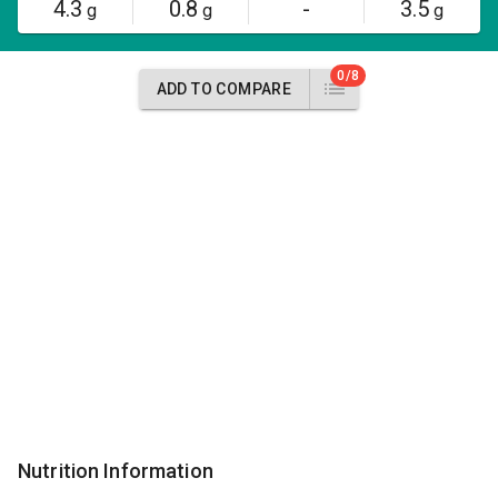
4.3
0.8
-
3.5
g
g
g
0/8
ADD TO COMPARE
Nutrition Information