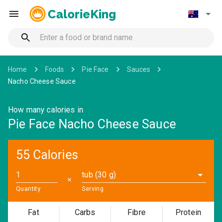
CalorieKing
Home
Foods
Pie Face
Sauces
Nacho Cheese Sauce
How many calories in
Pie Face Nacho Cheese Sauce
55 Calories
tub (30 g)
✕
Quantity
Serving
Fat
Carbs
Fibre
Protein