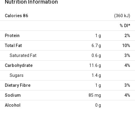
Nutrition Information
Calories
86
(360 kJ)
% DI
*
Protein
1 g
2%
Total Fat
6.7 g
10%
Saturated Fat
0.6 g
3%
Carbohydrate
11.6 g
4%
Sugars
1.4 g
Dietary Fibre
1 g
3%
Sodium
85 mg
4%
Alcohol
0 g