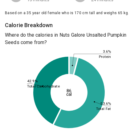
Based on a 35 year old female who is 170 cm tall and weighs 65 kg.
Calorie Breakdown
Where do the calories in Nuts Galore Unsalted Pumpkin
Seeds come from?
3.6%
Protein
42.9%
Total Carbohydrate
86
cal
53.6%
Total Fat