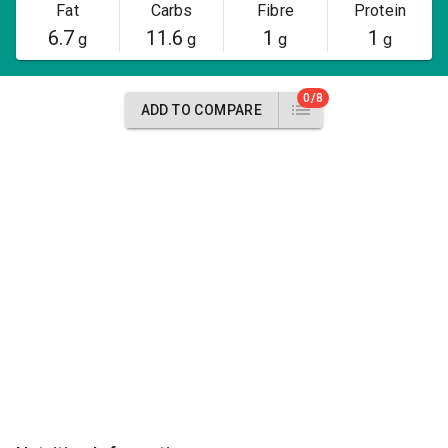
Fat
Carbs
Fibre
Protein
6.7
11.6
1
1
g
g
g
g
0/8
ADD TO COMPARE