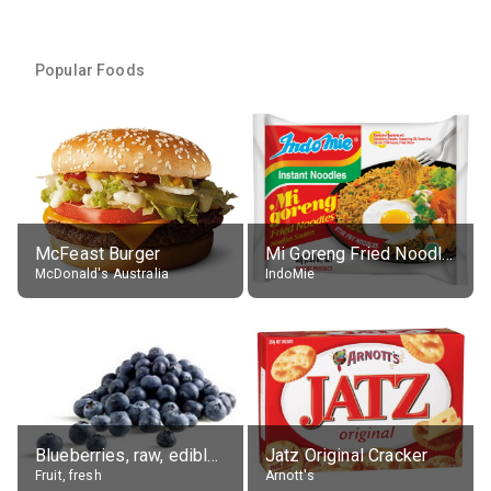
Popular Foods
McFeast Burger
Mi Goreng Fried Noodles, Original, prep. as directed
McDonald's Australia
IndoMie
Blueberries, raw, edible portion
Jatz Original Cracker
Fruit, fresh
Arnott's