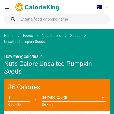
CalorieKing
Home
Foods
Nuts Galore
Seeds
Unsalted Pumpkin Seeds
How many calories in
Nuts Galore Unsalted Pumpkin
Seeds
86 Calories
serving (25 g)
✕
Quantity
Serving