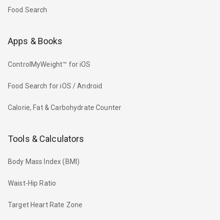
Food Search
Apps & Books
ControlMyWeight™ for iOS
Food Search for iOS / Android
Calorie, Fat & Carbohydrate Counter
Tools & Calculators
Body Mass Index (BMI)
Waist-Hip Ratio
Target Heart Rate Zone