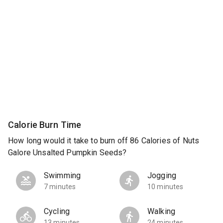
Calorie Burn Time
How long would it take to burn off 86 Calories of Nuts
Galore Unsalted Pumpkin Seeds?
Swimming
Jogging
7 minutes
10 minutes
Cycling
Walking
13 minutes
24 minutes