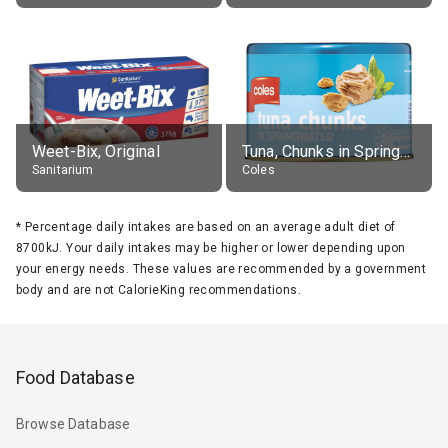
Weet-Bix, Original
Tuna, Chunks in Springwater, Average All Sizes
Sanitarium
Coles
*
Percentage daily intakes are based on an average adult diet of
8700kJ. Your daily intakes may be higher or lower depending upon
your energy needs. These values are recommended by a government
body and are not CalorieKing recommendations.
Food Database
Browse Database