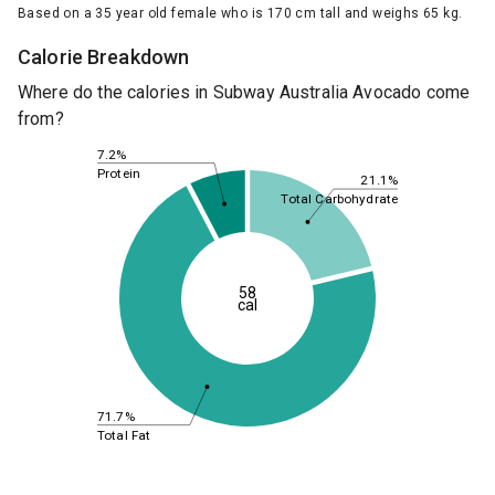
Based on a 35 year old female who is 170 cm tall and weighs 65 kg.
Calorie Breakdown
Where do the calories in Subway Australia Avocado come
from?
7.2%
Protein
21.1%
Total Carbohydrate
58
cal
71.7%
Total Fat