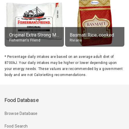
Original Extra Strong Menthol
Basmati Rice, cooked
Fisherman's Friend
Riviana
*
Percentage daily intakes are based on an average adult diet of
8700kJ. Your daily intakes may be higher or lower depending upon
your energy needs. These values are recommended by a government
body and are not CalorieKing recommendations.
Food Database
Browse Database
Food Search