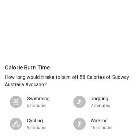
Calorie Burn Time
How long would it take to burn off 58 Calories of Subway
Australia Avocado?
Swimming
Jogging
5 minutes
7 minutes
Cycling
Walking
9 minutes
16 minutes