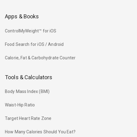
Apps & Books
ControlMyWeight™ for iOS
Food Search for iOS / Android
Calorie, Fat & Carbohydrate Counter
Tools & Calculators
Body Mass Index (BMI)
Waist-Hip Ratio
Target Heart Rate Zone
How Many Calories Should You Eat?