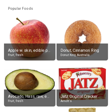
Popular Foods
Apple w. skin, edible portion
Donut, Cinnamon Ring
Fruit, fresh
Donut King Australia
Avocado, Hass, raw, edible portion
Jatz Original Cracker
Fruit, fresh
Arnott's