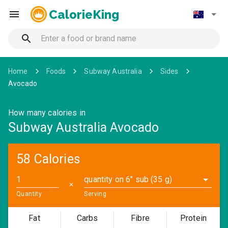
CalorieKing
Home
Foods
Subway Australia
Sides
Avocado
How many calories in
Subway Australia Avocado
58 Calories
quantity on 6" sub (35 g)
✕
Quantity
Serving
Fat
Carbs
Fibre
Protein