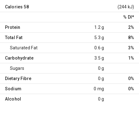
Calories
58
(244 kJ)
% DI
*
Protein
1.2 g
2%
Total Fat
5.3 g
8%
Saturated Fat
0.6 g
3%
Carbohydrate
3.5 g
1%
Sugars
0 g
Dietary Fibre
0 g
0%
Sodium
0 mg
0%
Alcohol
0 g