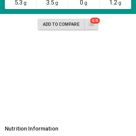
5.3
3.5
0
1.2
g
g
g
g
0/8
ADD TO COMPARE
Nutrition Information