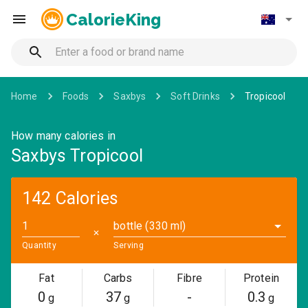
CalorieKing
Home
Foods
Saxbys
Soft Drinks
Tropicool
How many calories in
Saxbys Tropicool
142 Calories
bottle (330 ml)
✕
Quantity
Serving
Fat
Carbs
Fibre
Protein
0
37
-
0.3
g
g
g