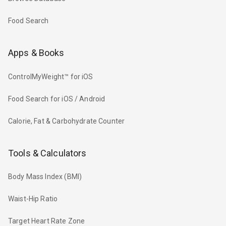
Food Search
Apps & Books
ControlMyWeight™ for iOS
Food Search for iOS / Android
Calorie, Fat & Carbohydrate Counter
Tools & Calculators
Body Mass Index (BMI)
Waist-Hip Ratio
Target Heart Rate Zone