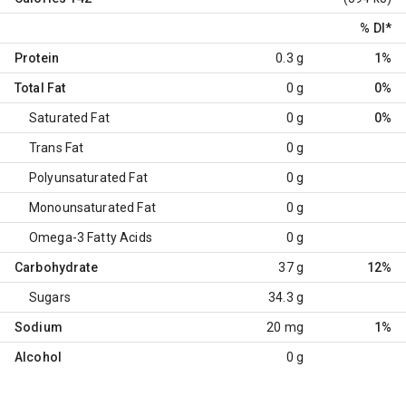
% DI
*
Protein
0.3 g
1%
Total Fat
0 g
0%
Saturated Fat
0 g
0%
Trans Fat
0 g
Polyunsaturated Fat
0 g
Monounsaturated Fat
0 g
Omega-3 Fatty Acids
0 g
Carbohydrate
37 g
12%
Sugars
34.3 g
Sodium
20 mg
1%
Alcohol
0 g