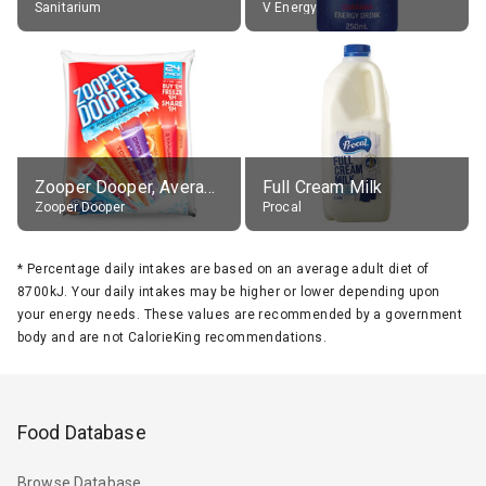
Sanitarium
V Energy
Zooper Dooper, Average All Flavours
Full Cream Milk
Zooper Dooper
Procal
*
Percentage daily intakes are based on an average adult diet of
8700kJ. Your daily intakes may be higher or lower depending upon
your energy needs. These values are recommended by a government
body and are not CalorieKing recommendations.
Food Database
Browse Database