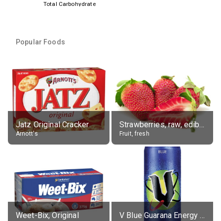
Total Carbohydrate
Popular Foods
Jatz Original Cracker
Strawberries, raw, edible portion
Arnott's
Fruit, fresh
Weet-Bix, Original
V Blue Guarana Energy Drink