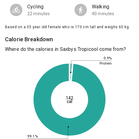
Cycling
Walking
22 minutes
40 minutes
Based on a 35 year old female who is 170 cm tall and weighs 65 kg.
Calorie Breakdown
Where do the calories in Saxbys Tropicool come from?
0.9%
Protein
142
cal
99.1%