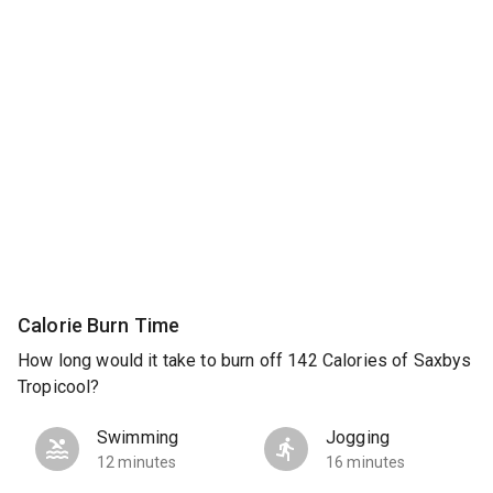
Calorie Burn Time
How long would it take to burn off 142 Calories of Saxbys
Tropicool?
Swimming
Jogging
12 minutes
16 minutes