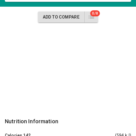
0/8
ADD TO COMPARE
Nutrition Information
Calories
142
(594 kJ)