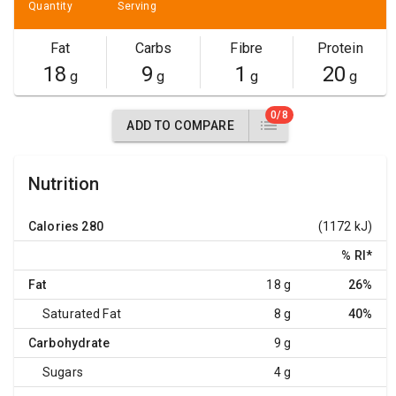
Quantity
Serving
Fat
Carbs
Fibre
Protein
18
9
1
20
g
g
g
g
0/8
ADD TO COMPARE
Nutrition
Calories
280
(1172 kJ)
% RI
*
Fat
18 g
26%
Saturated Fat
8 g
40%
Carbohydrate
9 g
Sugars
4 g