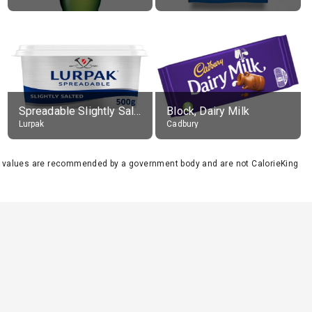
Spreadable Slightly Salted Butter
Block, Dairy Milk
Lurpak
Cadbury
se values are recommended by a government body and are not CalorieKing