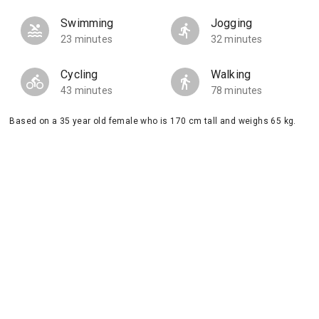
Swimming
Jogging
23 minutes
32 minutes
Cycling
Walking
43 minutes
78 minutes
Based on a 35 year old female who is 170 cm tall and weighs 65 kg.