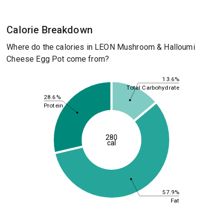
Calorie Breakdown
Where do the calories in LEON Mushroom & Halloumi
Cheese Egg Pot come from?
13.6%
Total Carbohydrate
28.6%
Protein
280
cal
57.9%
Fat