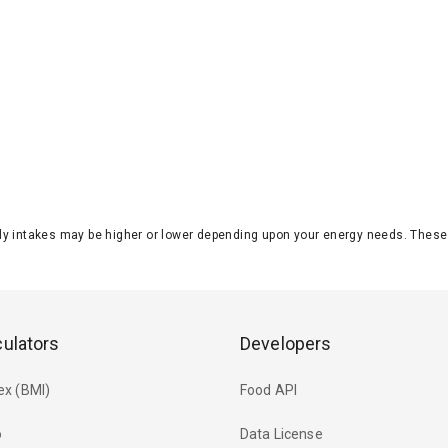
aily intakes may be higher or lower depending upon your energy needs. The
culators
Developers
ex (BMI)
Food API
o
Data License