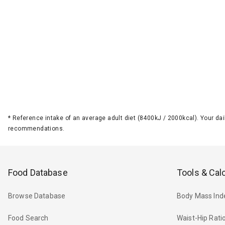
*
Reference intake of an average adult diet (8400kJ / 2000kcal). Your d
recommendations.
Food Database
Tools & Cal
Browse Database
Body Mass Ind
Food Search
Waist-Hip Rati