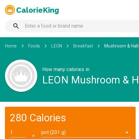
CalorieKing
Home
Foods
LEON
Breakfast
Mushroom & Hall
How many calories in
LEON Mushroom & Ha
280 Calories
pot (201 g)
✕