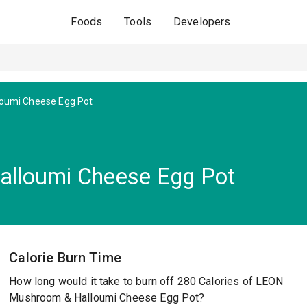
Foods
Tools
Developers
oumi Cheese Egg Pot
lloumi Cheese Egg Pot
Calorie Burn Time
How long would it take to burn off 280 Calories of LEON
Mushroom & Halloumi Cheese Egg Pot?