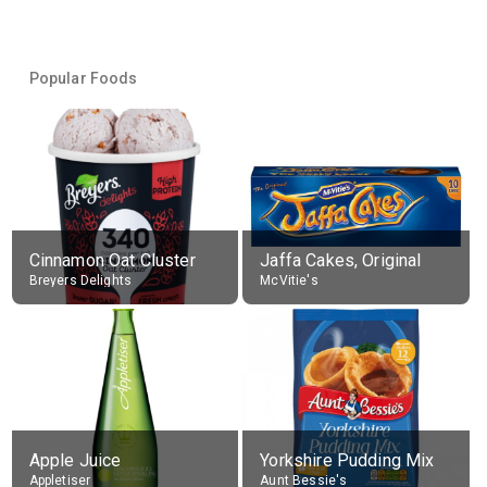
Popular Foods
Cinnamon Oat Cluster
Jaffa Cakes, Original
Breyers Delights
McVitie's
Apple Juice
Yorkshire Pudding Mix
Appletiser
Aunt Bessie's