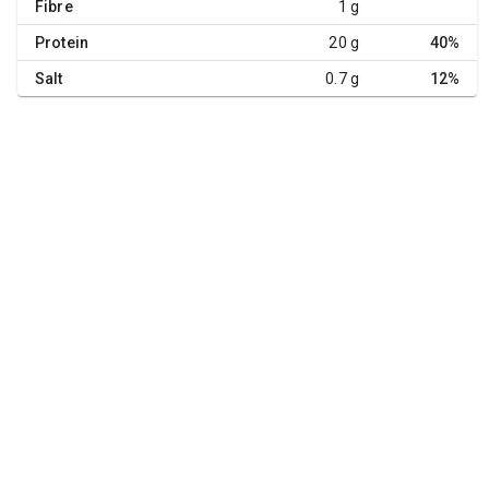
Fibre
1 g
Protein
20 g
40%
Salt
0.7 g
12%