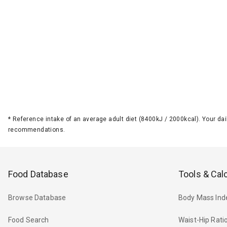
*
Reference intake of an average adult diet (8400kJ / 2000kcal). Your d
recommendations.
Food Database
Tools & Cal
Browse Database
Body Mass Ind
Food Search
Waist-Hip Rati