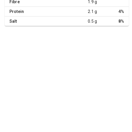
Fibre
1.9 g
Protein
2.1 g
4%
Salt
0.5 g
8%