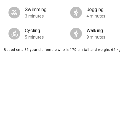
Swimming
Jogging
3 minutes
4 minutes
Cycling
Walking
5 minutes
9 minutes
Based on a 35 year old female who is 170 cm tall and weighs 65 kg.