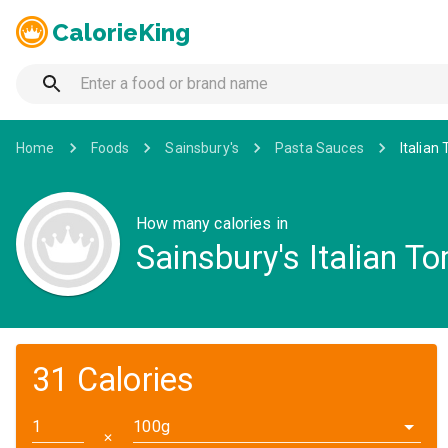
CalorieKing
Home
Foods
Sainsbury's
Pasta Sauces
Italian
How many calories in
Sainsbury's Italian T
31 Calories
100g
✕