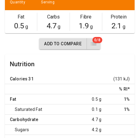
Quantity
Serving
Fat
Carbs
Fibre
Protein
0.5
4.7
1.9
2.1
g
g
g
g
0/8
ADD TO COMPARE
Nutrition
Calories
31
(131 kJ)
% RI
*
Fat
0.5 g
1%
Saturated Fat
0.1 g
1%
Carbohydrate
4.7 g
Sugars
4.2 g