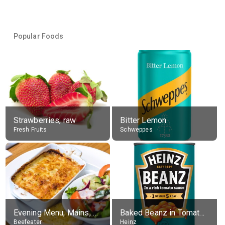
Popular Foods
Strawberries, raw
Bitter Lemon
Fresh Fruits
Schweppes
Evening Menu, Mains, Sweet Potato & Feta Lasagne With Salad
Baked Beanz in Tomato Sauce
Beefeater
Heinz