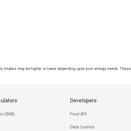
aily intakes may be higher or lower depending upon your energy needs. The
culators
Developers
ex (BMI)
Food API
o
Data License