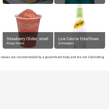
Strawberry Chiller, small
Low Calorie Elderflower Tonic Water
Krispy Kreme
Schweppes
se values are recommended by a government body and are not CalorieKing