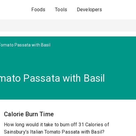
Foods
Tools
Developers
 Tomato Passata with Basil
omato Passata with Basil
Calorie Burn Time
How long would it take to burn off 31 Calories of
Sainsbury's Italian Tomato Passata with Basil?