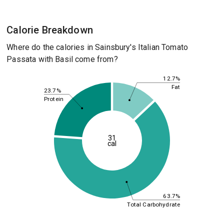
Calorie Breakdown
Where do the calories in Sainsbury's Italian Tomato
Passata with Basil come from?
12.7%
Fat
23.7%
Protein
31
cal
63.7%
Total Carbohydrate