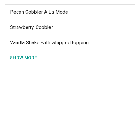
Pecan Cobbler A La Mode
Strawberry Cobbler
Vanilla Shake with whipped topping
SHOW MORE