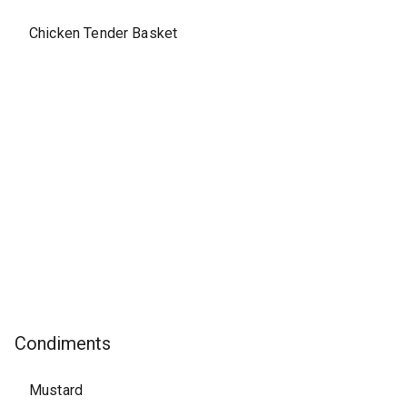
Chicken Tender Basket
Condiments
Mustard