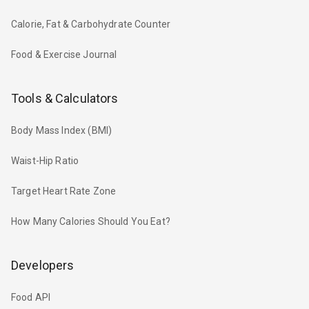
Calorie, Fat & Carbohydrate Counter
Food & Exercise Journal
Tools & Calculators
Body Mass Index (BMI)
Waist-Hip Ratio
Target Heart Rate Zone
How Many Calories Should You Eat?
Developers
Food API