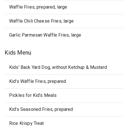
Waffle Fries, prepared, large
Waffle Chili Cheese Fries, large
Garlic Parmesan Waffle Fries, large
Kids Menu
Kids' Back Yard Dog, without Ketchup & Mustard
Kid's Waffle Fries, prepared
Pickles for Kid's Meals
Kid's Seasoned Fries, prepared
Rice Krispy Treat