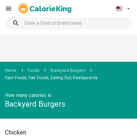
CalorieKing
Home
Foods
Backyard Burgers
Fast-Foods, Fair Foods, Eating Out, Restaurants
How many calories in
Backyard Burgers
Chicken