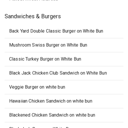
Sandwiches & Burgers
Back Yard Double Classic Burger on White Bun
Mushroom Swiss Burger on White Bun
Classic Turkey Burger on White Bun
Black Jack Chicken Club Sandwich on White Bun
Veggie Burger on white bun
Hawaiian Chicken Sandwich on white bun
Blackened Chicken Sandwich on white bun