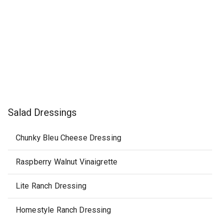
Salad Dressings
Chunky Bleu Cheese Dressing
Raspberry Walnut Vinaigrette
Lite Ranch Dressing
Homestyle Ranch Dressing