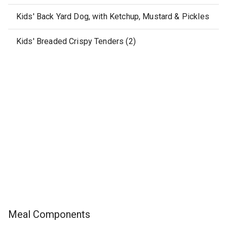
Kids' Back Yard Dog, with Ketchup, Mustard & Pickles
Kids' Breaded Crispy Tenders (2)
Meal Components