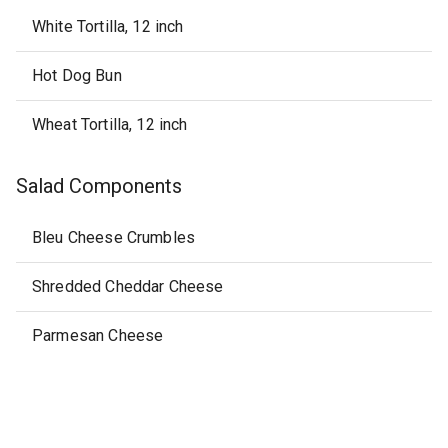
White Tortilla, 12 inch
Hot Dog Bun
Wheat Tortilla, 12 inch
Salad Components
Bleu Cheese Crumbles
Shredded Cheddar Cheese
Parmesan Cheese