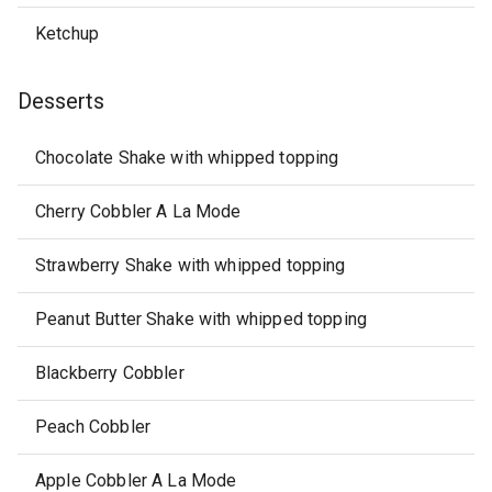
Ketchup
Desserts
Chocolate Shake with whipped topping
Cherry Cobbler A La Mode
Strawberry Shake with whipped topping
Peanut Butter Shake with whipped topping
Blackberry Cobbler
Peach Cobbler
Apple Cobbler A La Mode