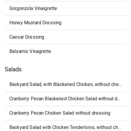
Gorgonzola Vinaigrette
Honey Mustard Dressing
Caesar Dressing
Balsamic Vinagrette
Salads
Backyard Salad, with Blackened Chicken, without cheese or dressing
Cranberry Pecan Blackened Chicken Salad without dressing
Cranberry Pecan Chicken Salad without dressing
Backyard Salad with Chicken Tenderloins, without cheese or dressing