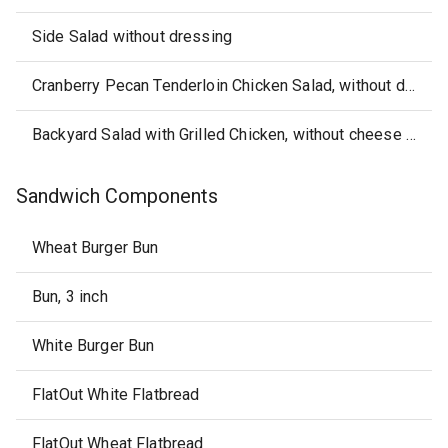
Side Salad without dressing
Cranberry Pecan Tenderloin Chicken Salad, without dressing
Backyard Salad with Grilled Chicken, without cheese or dressing
Sandwich Components
Wheat Burger Bun
Bun, 3 inch
White Burger Bun
FlatOut White Flatbread
FlatOut Wheat Flatbread