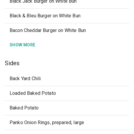
Black Jack Burger on White Bun
Black & Bleu Burger on White Bun
Bacon Cheddar Burger on White Bun
SHOW MORE
Sides
Back Yard Chili
Loaded Baked Potato
Baked Potato
Panko Onion Rings, prepared, large