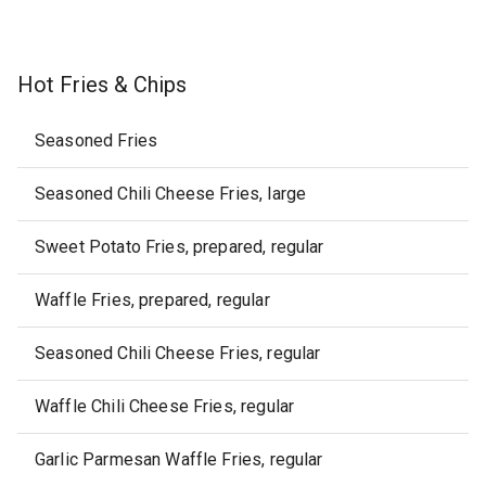
Hot Fries & Chips
Seasoned Fries
Seasoned Chili Cheese Fries, large
Sweet Potato Fries, prepared, regular
Waffle Fries, prepared, regular
Seasoned Chili Cheese Fries, regular
Waffle Chili Cheese Fries, regular
Garlic Parmesan Waffle Fries, regular