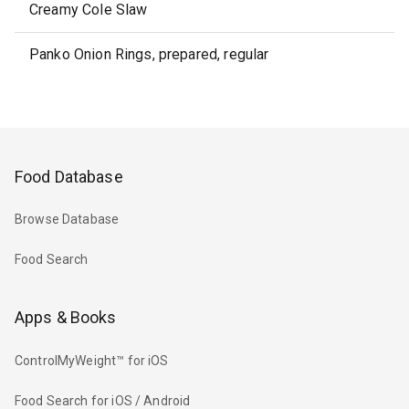
Creamy Cole Slaw
Panko Onion Rings, prepared, regular
Food Database
Browse Database
Food Search
Apps & Books
ControlMyWeight™ for iOS
Food Search for iOS / Android