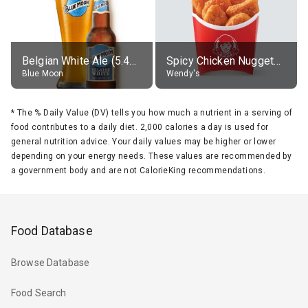
Belgian White Ale (5.4% alc.)
Spicy Chicken Nuggets, without sauce
Blue Moon
Wendy's
*
The % Daily Value (DV) tells you how much a nutrient in a serving of
food contributes to a daily diet. 2,000 calories a day is used for
general nutrition advice. Your daily values may be higher or lower
depending on your energy needs. These values are recommended by
a government body and are not CalorieKing recommendations.
Food Database
Browse Database
Food Search