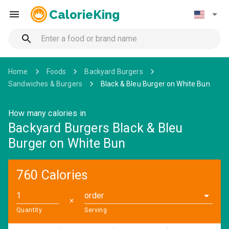
CalorieKing
Home
Foods
Backyard Burgers
Sandwiches & Burgers
Black & Bleu Burger on White Bun
How many calories in
Backyard Burgers Black & Bleu
Burger on White Bun
760 Calories
order
✕
Quantity
Serving