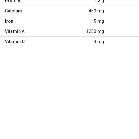
Protein
43 g
Calcium
450 mg
Iron
5 mg
Vitamin A
1250 mg
Vitamin C
4 mg