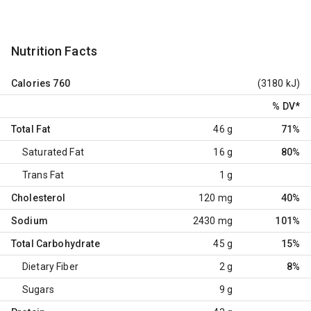
Nutrition Facts
Calories
760
(3180 kJ)
% DV
*
Total Fat
46 g
71%
Saturated Fat
16 g
80%
Trans Fat
1 g
Cholesterol
120 mg
40%
Sodium
2430 mg
101%
Total Carbohydrate
45 g
15%
Dietary Fiber
2 g
8%
Sugars
9 g