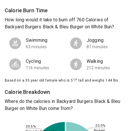
Calorie Burn Time
How long would it take to burn off 760 Calories of
Backyard Burgers Black & Bleu Burger on White Bun?
Swimming
Jogging
63 minutes
87 minutes
Cycling
Walking
116 minutes
212 minutes
Based on a 35 year old female who is 5'7" tall and weighs 144 lbs.
Calorie Breakdown
Where do the calories in Backyard Burgers Black & Bleu
Burger on White Bun come from?
22.5%
23.5%
Protein