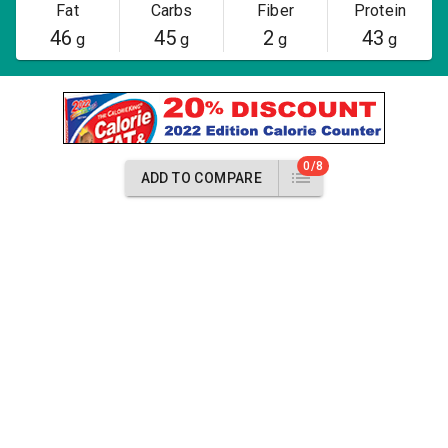
Fat
Carbs
Fiber
Protein
46
45
2
43
g
g
g
g
0/8
ADD TO COMPARE