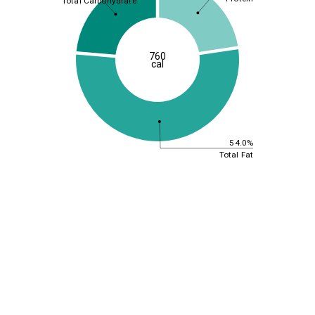
Total Carbohydrate
760
cal
54.0%
Total Fat