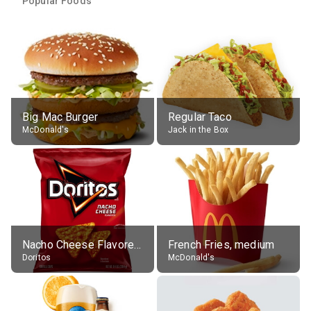
Popular Foods
Big Mac Burger
Regular Taco
McDonald's
Jack in the Box
Nacho Cheese Flavored Tortilla Chips
French Fries, medium
Doritos
McDonald's