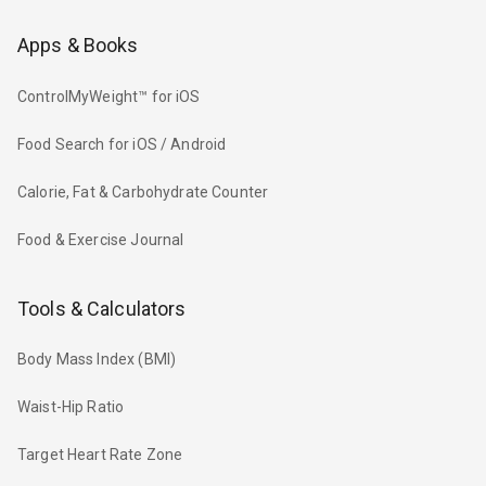
Apps & Books
ControlMyWeight™ for iOS
Food Search for iOS / Android
Calorie, Fat & Carbohydrate Counter
Food & Exercise Journal
Tools & Calculators
Body Mass Index (BMI)
Waist-Hip Ratio
Target Heart Rate Zone