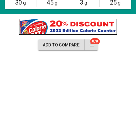
30
45
3
25
g
g
g
g
0/8
ADD TO COMPARE