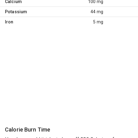
Calcium
100 mg
Potassium
44 mg
Iron
5 mg
Calorie Burn Time