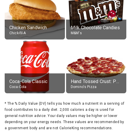
Chicken Sandwich
Milk Chocolate Candies
Chick-fil-A
M&M's
Coca-Cola Classic
Hand Tossed Crust: Pepperoni Pizza (Large 14")
Coca-Cola
Domino's Pizza
*
The % Daily Value (DV) tells you how much a nutrient in a serving of
food contributes to a daily diet. 2,000 calories a day is used for
general nutrition advice. Your daily values may be higher or lower
depending on your energy needs. These values are recommended by
a government body and are not CalorieKing recommendations.