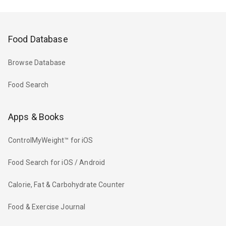
Food Database
Browse Database
Food Search
Apps & Books
ControlMyWeight™ for iOS
Food Search for iOS / Android
Calorie, Fat & Carbohydrate Counter
Food & Exercise Journal