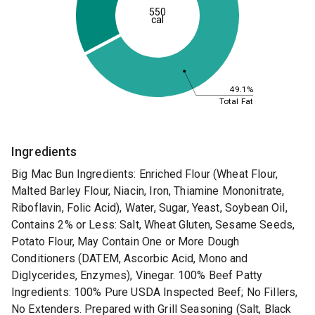
550
cal
49.1%
Total Fat
Ingredients
Big Mac Bun Ingredients: Enriched Flour (Wheat Flour,
Malted Barley Flour, Niacin, Iron, Thiamine Mononitrate,
Riboflavin, Folic Acid), Water, Sugar, Yeast, Soybean Oil,
Contains 2% or Less: Salt, Wheat Gluten, Sesame Seeds,
Potato Flour, May Contain One or More Dough
Conditioners (DATEM, Ascorbic Acid, Mono and
Diglycerides, Enzymes), Vinegar. 100% Beef Patty
Ingredients: 100% Pure USDA Inspected Beef; No Fillers,
No Extenders. Prepared with Grill Seasoning (Salt, Black