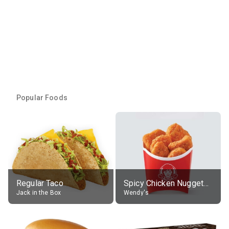
Popular Foods
Regular Taco
Spicy Chicken Nuggets, without sauce
Jack in the Box
Wendy's