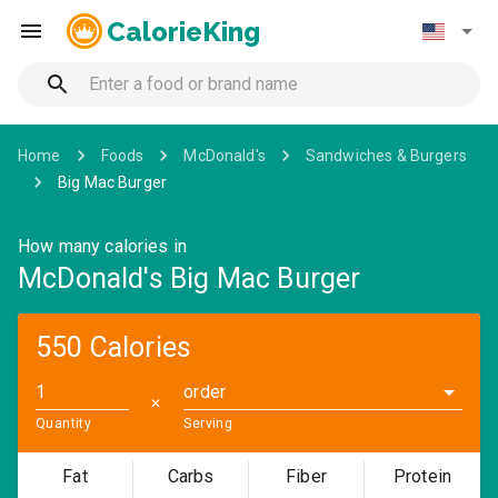
CalorieKing
Home
Foods
McDonald's
Sandwiches & Burgers
Big Mac Burger
How many calories in
McDonald's Big Mac Burger
550 Calories
order
✕
Quantity
Serving
Fat
Carbs
Fiber
Protein