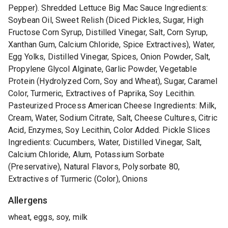
Pepper). Shredded Lettuce Big Mac Sauce Ingredients:
Soybean Oil, Sweet Relish (Diced Pickles, Sugar, High
Fructose Corn Syrup, Distilled Vinegar, Salt, Corn Syrup,
Xanthan Gum, Calcium Chloride, Spice Extractives), Water,
Egg Yolks, Distilled Vinegar, Spices, Onion Powder, Salt,
Propylene Glycol Alginate, Garlic Powder, Vegetable
Protein (Hydrolyzed Corn, Soy and Wheat), Sugar, Caramel
Color, Turmeric, Extractives of Paprika, Soy Lecithin.
Pasteurized Process American Cheese Ingredients: Milk,
Cream, Water, Sodium Citrate, Salt, Cheese Cultures, Citric
Acid, Enzymes, Soy Lecithin, Color Added. Pickle Slices
Ingredients: Cucumbers, Water, Distilled Vinegar, Salt,
Calcium Chloride, Alum, Potassium Sorbate
(Preservative), Natural Flavors, Polysorbate 80,
Extractives of Turmeric (Color), Onions
Allergens
wheat, eggs, soy, milk