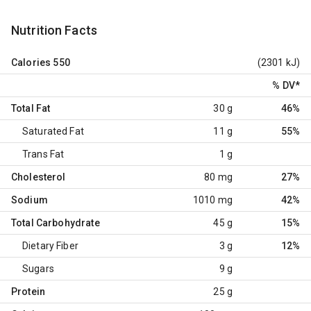
Nutrition Facts
Calories
550
(2301 kJ)
% DV
*
Total Fat
30 g
46%
Saturated Fat
11 g
55%
Trans Fat
1 g
Cholesterol
80 mg
27%
Sodium
1010 mg
42%
Total Carbohydrate
45 g
15%
Dietary Fiber
3 g
12%
Sugars
9 g
Protein
25 g