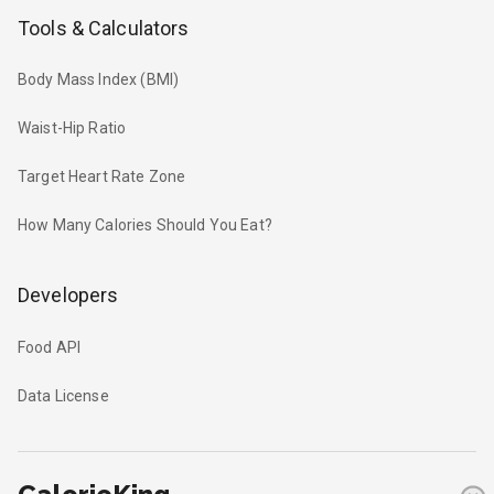
Tools & Calculators
Body Mass Index (BMI)
Waist-Hip Ratio
Target Heart Rate Zone
How Many Calories Should You Eat?
Developers
Food API
Data License