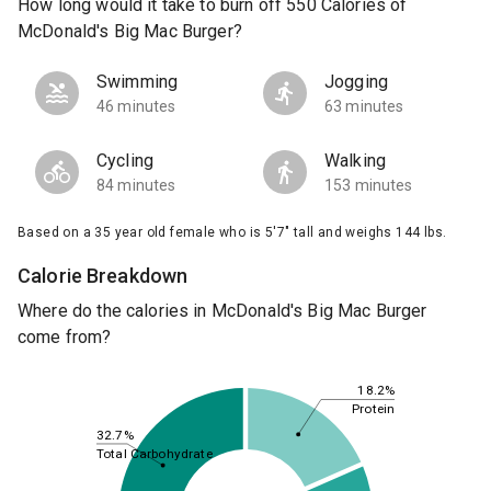
How long would it take to burn off 550 Calories of
McDonald's Big Mac Burger?
Swimming
Jogging
46 minutes
63 minutes
Cycling
Walking
84 minutes
153 minutes
Based on a 35 year old female who is 5'7" tall and weighs 144 lbs.
Calorie Breakdown
Where do the calories in McDonald's Big Mac Burger
come from?
18.2%
Protein
32.7%
Total Carbohydrate