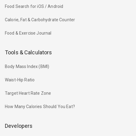
Food Search for iOS / Android
Calorie, Fat & Carbohydrate Counter
Food & Exercise Journal
Tools & Calculators
Body Mass Index (BMI)
Waist-Hip Ratio
Target Heart Rate Zone
How Many Calories Should You Eat?
Developers