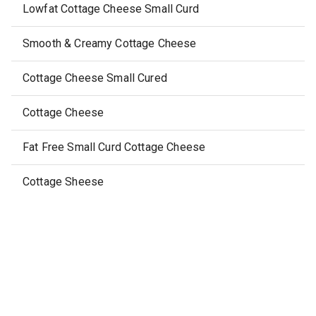
Lowfat Cottage Cheese Small Curd
Smooth & Creamy Cottage Cheese
Cottage Cheese Small Cured
Cottage Cheese
Fat Free Small Curd Cottage Cheese
Cottage Sheese