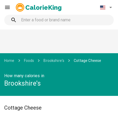
CalorieKing
Home
Foods
Brookshire's
Cottage Cheese
How many calories in
Brookshire's
Cottage Cheese