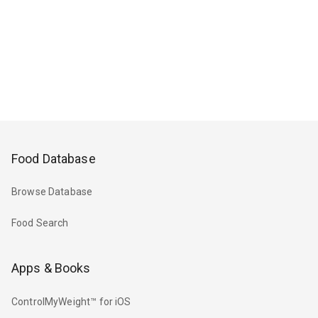
Food Database
Browse Database
Food Search
Apps & Books
ControlMyWeight™ for iOS