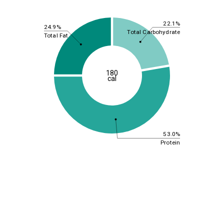
22.1%
24.9%
Total Carbohydrate
Total Fat
180
cal
53.0%
Protein