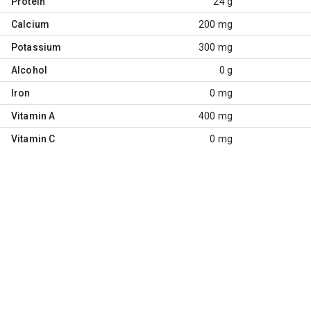
Protein
24 g
Calcium
200 mg
Potassium
300 mg
Alcohol
0 g
Iron
0 mg
Vitamin A
400 mg
Vitamin C
0 mg