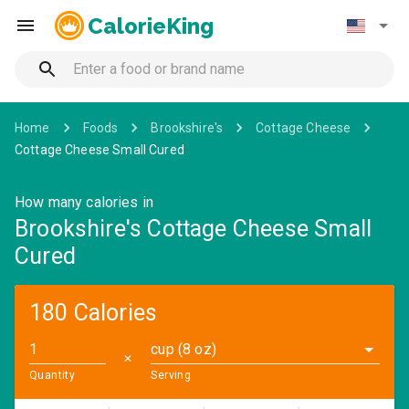
CalorieKing
Home
Foods
Brookshire's
Cottage Cheese
Cottage Cheese Small Cured
How many calories in
Brookshire's Cottage Cheese Small
Cured
180 Calories
cup (8 oz)
✕
Quantity
Serving