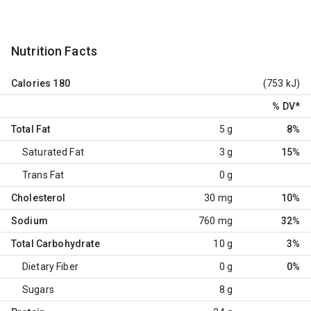
Nutrition Facts
Calories
180
(753 kJ)
% DV
*
Total Fat
5 g
8%
Saturated Fat
3 g
15%
Trans Fat
0 g
Cholesterol
30 mg
10%
Sodium
760 mg
32%
Total Carbohydrate
10 g
3%
Dietary Fiber
0 g
0%
Sugars
8 g