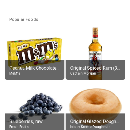
Popular Foods
Peanut, Milk Chocolate Candies
Original Spiced Rum (35% alc.)
M&M's
Captain Morgan
Blueberries, raw
Original Glazed Doughnut
Fresh Fruits
Krispy Kreme Doughnuts