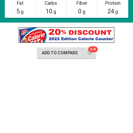
Fat
Carbs
Fiber
Protein
5
10
0
24
g
g
g
g
0/8
ADD TO COMPARE