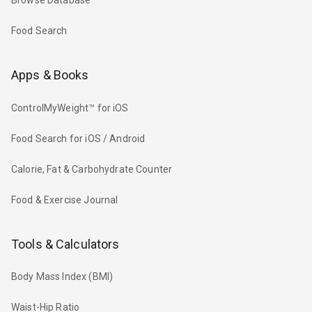
Browse Database
Food Search
Apps & Books
ControlMyWeight™ for iOS
Food Search for iOS / Android
Calorie, Fat & Carbohydrate Counter
Food & Exercise Journal
Tools & Calculators
Body Mass Index (BMI)
Waist-Hip Ratio