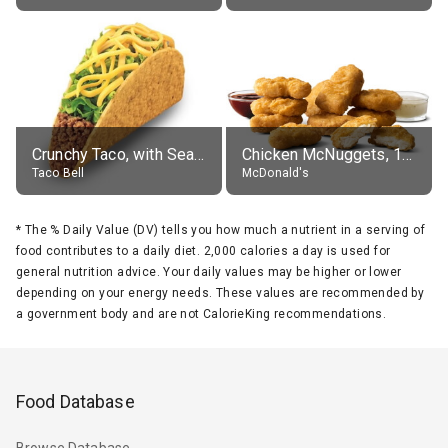
Crunchy Taco, with Seasoned Beef
Chicken McNuggets, 10 pieces, without sauce
Taco Bell
McDonald's
*
The % Daily Value (DV) tells you how much a nutrient in a serving of
food contributes to a daily diet. 2,000 calories a day is used for
general nutrition advice. Your daily values may be higher or lower
depending on your energy needs. These values are recommended by
a government body and are not CalorieKing recommendations.
Food Database