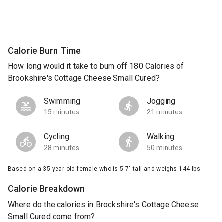
Calorie Burn Time
How long would it take to burn off 180 Calories of
Brookshire's Cottage Cheese Small Cured?
Swimming
Jogging
15 minutes
21 minutes
Cycling
Walking
28 minutes
50 minutes
Based on a 35 year old female who is 5'7" tall and weighs 144 lbs.
Calorie Breakdown
Where do the calories in Brookshire's Cottage Cheese
Small Cured come from?