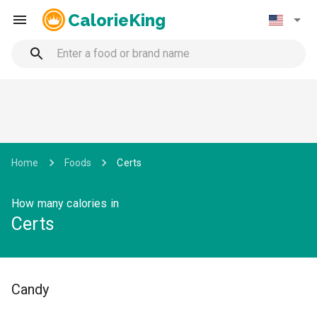
CalorieKing
Home
Foods
Certs
How many calories in
Certs
Candy