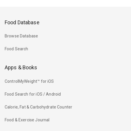
Food Database
Browse Database
Food Search
Apps & Books
ControlMyWeight™ for iOS
Food Search for iOS / Android
Calorie, Fat & Carbohydrate Counter
Food & Exercise Journal