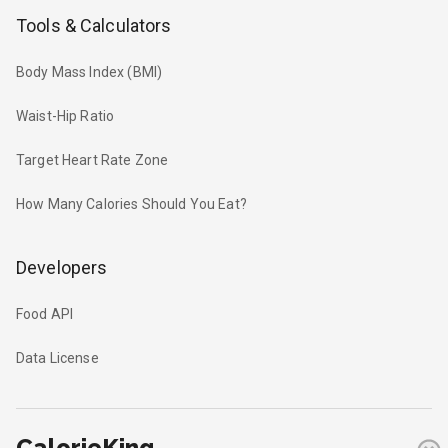
Tools & Calculators
Body Mass Index (BMI)
Waist-Hip Ratio
Target Heart Rate Zone
How Many Calories Should You Eat?
Developers
Food API
Data License
CalorieKing