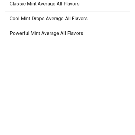
Classic Mint Average All Flavors
Cool Mint Drops Average All Flavors
Powerful Mint Average All Flavors