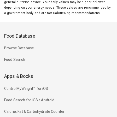
general nutrition advice. Your daily values may be higher or lower
depending on your energy needs. These values are recommended by
a government body and are not CalorieKing recommendations.
Food Database
Browse Database
Food Search
Apps & Books
ControlMyWeight™ for iOS
Food Search for iOS / Android
Calorie, Fat & Carbohydrate Counter