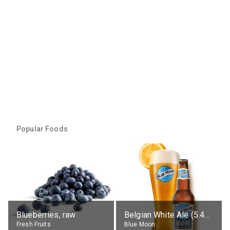
Popular Foods
Blueberries, raw
Belgian White Ale (5.4% alc.)
Fresh Fruits
Blue Moon