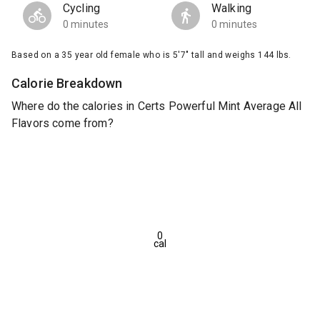
Cycling
Walking
0 minutes
0 minutes
Based on a 35 year old female who is 5'7" tall and weighs 144 lbs.
Calorie Breakdown
Where do the calories in Certs Powerful Mint Average All
Flavors come from?
0
cal