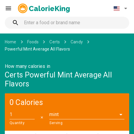
CalorieKing
Home
Foods
Certs
Candy
Powerful Mint Average All Flavors
How many calories in
Certs Powerful Mint Average All
Flavors
0 Calories
mint
✕
Quantity
Serving