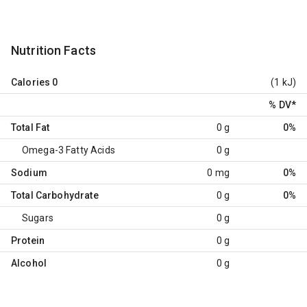
Nutrition Facts
Calories
0
(1 kJ)
% DV
*
Total Fat
0 g
0%
Omega-3 Fatty Acids
0 g
Sodium
0 mg
0%
Total Carbohydrate
0 g
0%
Sugars
0 g
Protein
0 g
Alcohol
0 g