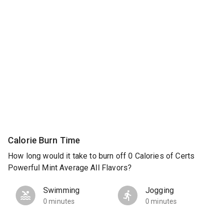
Calorie Burn Time
How long would it take to burn off 0 Calories of Certs
Powerful Mint Average All Flavors?
Swimming
Jogging
0 minutes
0 minutes