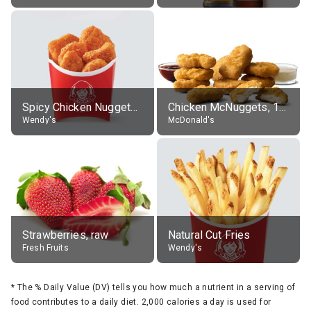
Spicy Chicken Nuggets, without sauce
Chicken McNuggets, 10 pieces, without sauce
Wendy's
McDonald's
Strawberries, raw
Natural Cut Fries
Fresh Fruits
Wendy's
*
The % Daily Value (DV) tells you how much a nutrient in a serving of
food contributes to a daily diet. 2,000 calories a day is used for