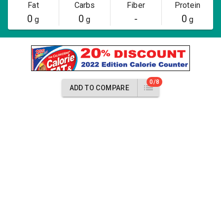
Fat
Carbs
Fiber
Protein
0
0
-
0
g
g
g
0/8
ADD TO COMPARE