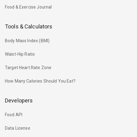
Food & Exercise Journal
Tools & Calculators
Body Mass Index (BMI)
Waist-Hip Ratio
Target Heart Rate Zone
How Many Calories Should You Eat?
Developers
Food API
Data License