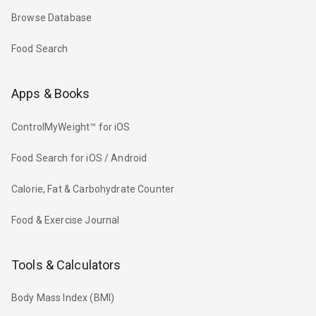
Browse Database
Food Search
Apps & Books
ControlMyWeight™ for iOS
Food Search for iOS / Android
Calorie, Fat & Carbohydrate Counter
Food & Exercise Journal
Tools & Calculators
Body Mass Index (BMI)