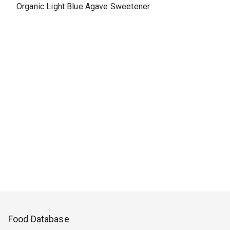
Organic Light Blue Agave Sweetener
Food Database