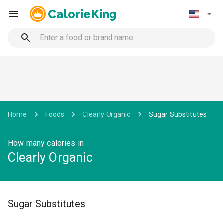
CalorieKing
Home
Foods
Clearly Organic
Sugar Substitutes
How many calories in
Clearly Organic
Sugar Substitutes