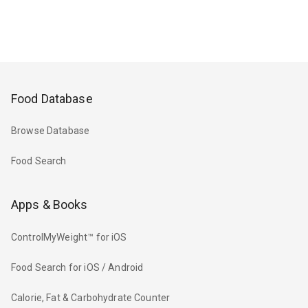
Food Database
Browse Database
Food Search
Apps & Books
ControlMyWeight™ for iOS
Food Search for iOS / Android
Calorie, Fat & Carbohydrate Counter