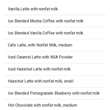
Vanilla Latte with nonfat milk
Ice Blended Mocha Coffee with nonfat milk
Ice Blended Vanilla Coffee with nonfat milk
Cafe Latte, with Nonfat Milk, medium
Iced Caramel Latte with NSA Powder
Iced Hazelnut Latte with nonfat milk
Hazelnut Latte with nonfat milk, small
Ice Blended Pomegranate Blueberry with nonfat milk
Hot Chocolate with nonfat milk, medium