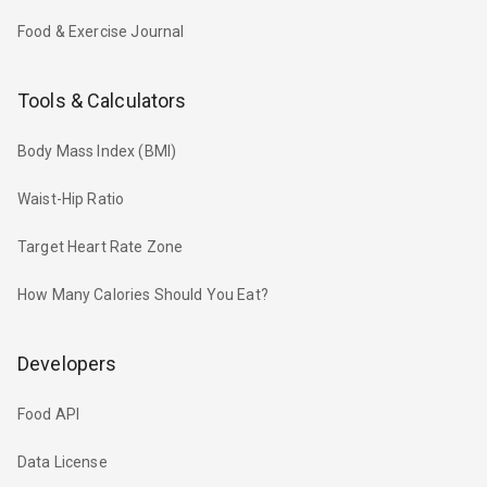
Food & Exercise Journal
Tools & Calculators
Body Mass Index (BMI)
Waist-Hip Ratio
Target Heart Rate Zone
How Many Calories Should You Eat?
Developers
Food API
Data License