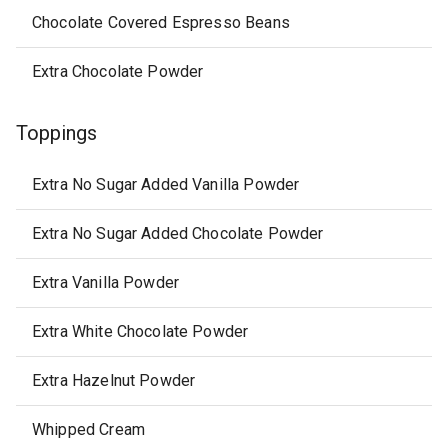
Chocolate Covered Espresso Beans
Extra Chocolate Powder
Toppings
Extra No Sugar Added Vanilla Powder
Extra No Sugar Added Chocolate Powder
Extra Vanilla Powder
Extra White Chocolate Powder
Extra Hazelnut Powder
Whipped Cream