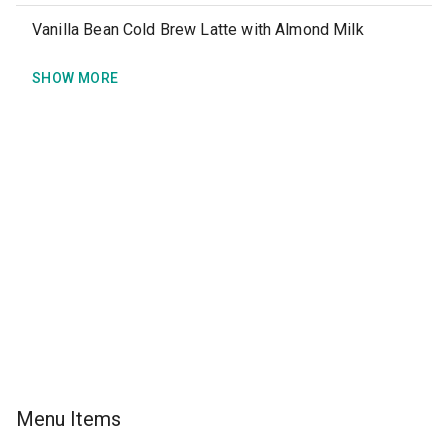
Vanilla Bean Cold Brew Latte with Almond Milk
SHOW MORE
Menu Items