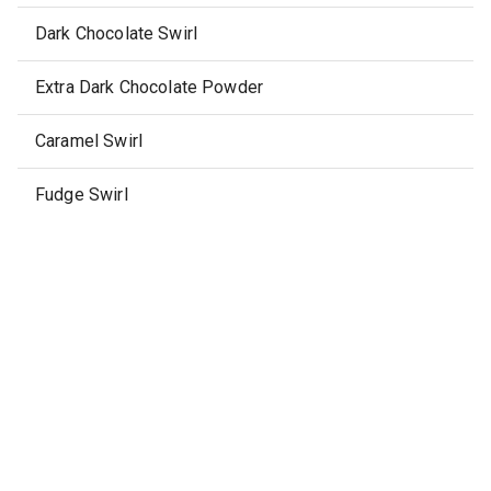
Dark Chocolate Swirl
Extra Dark Chocolate Powder
Caramel Swirl
Fudge Swirl