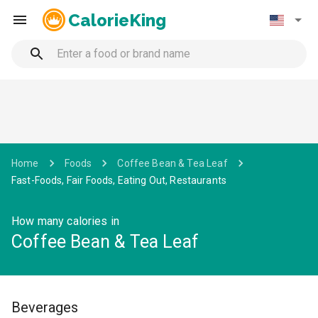
CalorieKing
Home
Foods
Coffee Bean & Tea Leaf
Fast-Foods, Fair Foods, Eating Out, Restaurants
How many calories in
Coffee Bean & Tea Leaf
Beverages