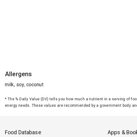
Allergens
milk, soy, coconut
*
The % Daily Value (DV) tells you how much a nutrient in a serving of foo
energy needs. These values are recommended by a government body and
Food Database
Apps & Boo