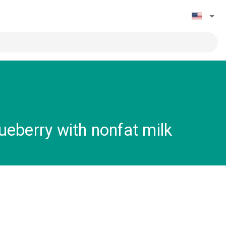
eberry with nonfat milk