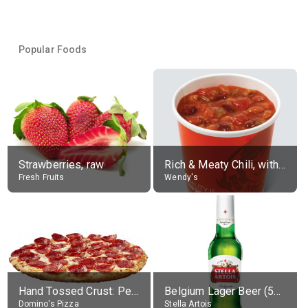
Popular Foods
Strawberries, raw
Rich & Meaty Chili, without toppings, large
Fresh Fruits
Wendy's
Hand Tossed Crust: Pepperoni Pizza (Large 14")
Belgium Lager Beer (5% alc.)
Domino's Pizza
Stella Artois