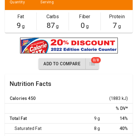
Quantity
Serving
Fat
Carbs
Fiber
Protein
9
87
0
7
g
g
g
g
0/8
ADD TO COMPARE
Nutrition Facts
Calories
450
(1883 kJ)
% DV
*
Total Fat
9 g
14%
Saturated Fat
8 g
40%