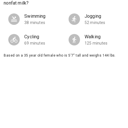
nonfat milk?
Swimming
Jogging
38 minutes
52 minutes
Cycling
Walking
69 minutes
125 minutes
Based on a 35 year old female who is 5'7" tall and weighs 144 lbs.