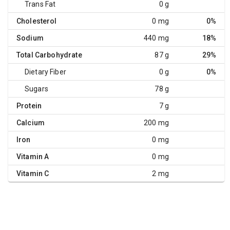
Trans Fat
0 g
Cholesterol
0 mg
0%
Sodium
440 mg
18%
Total Carbohydrate
87 g
29%
Dietary Fiber
0 g
0%
Sugars
78 g
Protein
7 g
Calcium
200 mg
Iron
0 mg
Vitamin A
0 mg
Vitamin C
2 mg