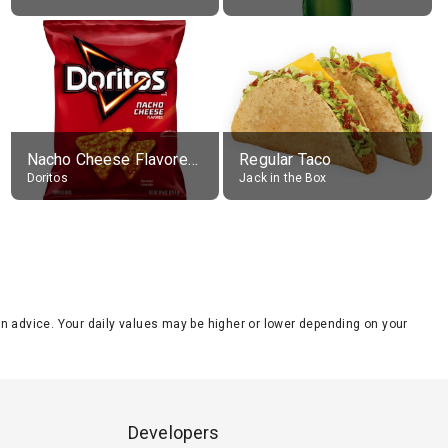
Nacho Cheese Flavored Tortilla Chips
Regular Taco
Doritos
Jack in the Box
tion advice. Your daily values may be higher or lower depending on your
Developers