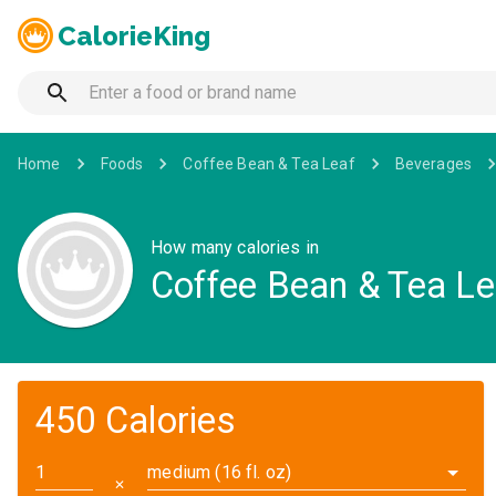
CalorieKing
Home
Foods
Coffee Bean & Tea Leaf
Beverages
How many calories in
Coffee Bean & Tea Le
450 Calories
medium (16 fl. oz)
✕