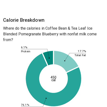
Calorie Breakdown
Where do the calories in Coffee Bean & Tea Leaf Ice
Blended Pomegranate Blueberry with nonfat milk come
from?
6.1%
17.7%
Protein
Total Fat
450
cal
76.1%