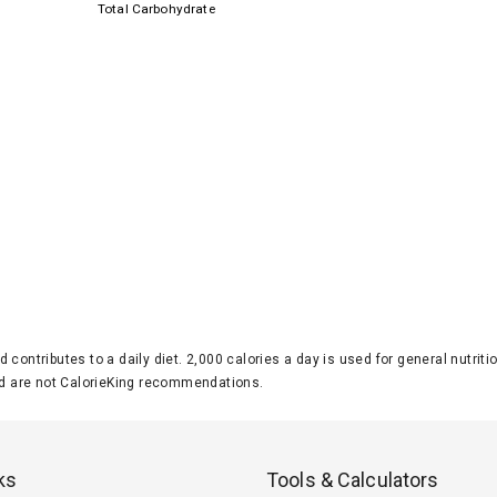
Total Carbohydrate
d contributes to a daily diet. 2,000 calories a day is used for general nutri
 are not CalorieKing recommendations.
ks
Tools & Calculators