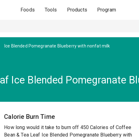
Foods
Tools
Products
Program
Ice Blended Pomegranate Blueberry with nonfat milk
af Ice Blended Pomegranate Blu
Calorie Burn Time
How long would it take to burn off 450 Calories of Coffee
Bean & Tea Leaf Ice Blended Pomegranate Blueberry with