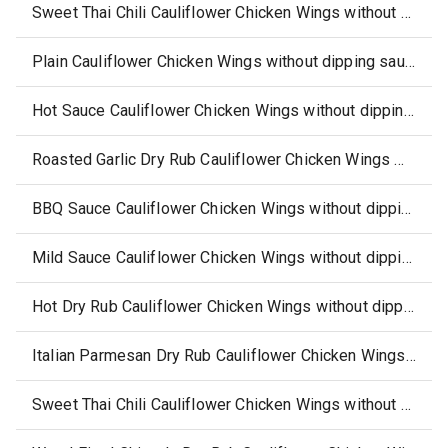
Sweet Thai Chili Cauliflower Chicken Wings without dipping sauce, side (select locations)
Plain Cauliflower Chicken Wings without dipping sauce, side
Hot Sauce Cauliflower Chicken Wings without dipping sauce, side
Roasted Garlic Dry Rub Cauliflower Chicken Wings without dipping sauce, side
BBQ Sauce Cauliflower Chicken Wings without dipping sauce, side
Mild Sauce Cauliflower Chicken Wings without dipping sauce, side
Hot Dry Rub Cauliflower Chicken Wings without dipping sauce, side
Italian Parmesan Dry Rub Cauliflower Chicken Wings without dipping sauce, side
Sweet Thai Chili Cauliflower Chicken Wings without dipping sauce, side