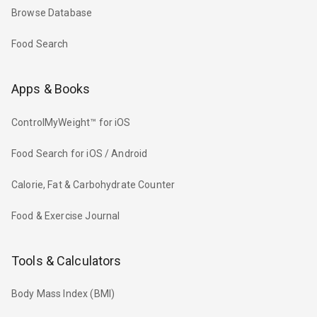
Browse Database
Food Search
Apps & Books
ControlMyWeight™ for iOS
Food Search for iOS / Android
Calorie, Fat & Carbohydrate Counter
Food & Exercise Journal
Tools & Calculators
Body Mass Index (BMI)