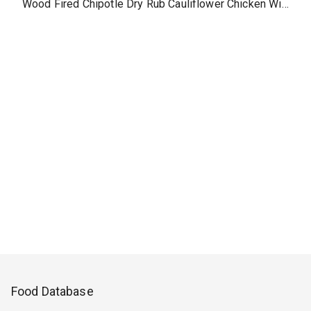
Wood Fired Chipotle Dry Rub Cauliflower Chicken Wings without dipping sauce, side
Food Database