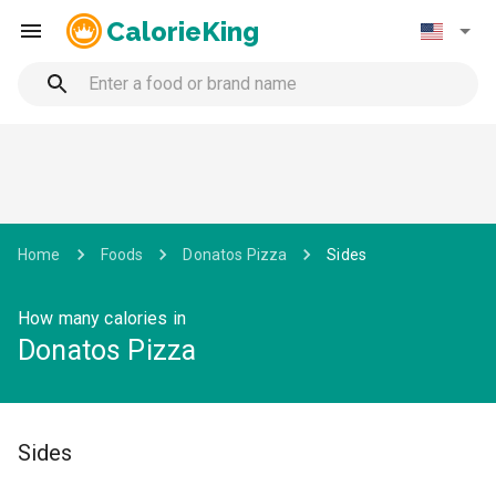
CalorieKing
Home
Foods
Donatos Pizza
Sides
How many calories in
Donatos Pizza
Sides