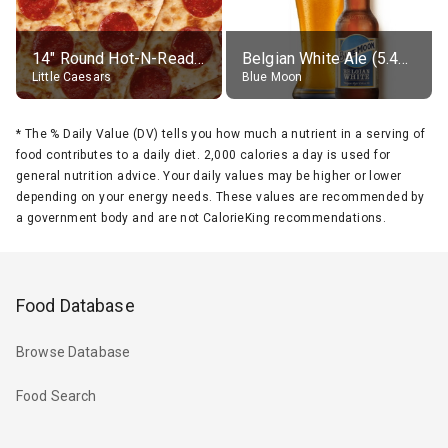
14" Round Hot-N-Ready Pepperoni Pizza
Belgian White Ale (5.4% alc.)
Little Caesars
Blue Moon
*
The % Daily Value (DV) tells you how much a nutrient in a serving of
food contributes to a daily diet. 2,000 calories a day is used for
general nutrition advice. Your daily values may be higher or lower
depending on your energy needs. These values are recommended by
a government body and are not CalorieKing recommendations.
Food Database
Browse Database
Food Search