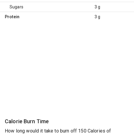
Sugars
3 g
Protein
3 g
Calorie Burn Time
How long would it take to burn off 150 Calories of