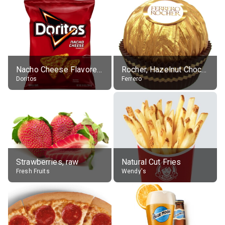
Nacho Cheese Flavored Tortilla Chips
Rocher, Hazelnut Chocolate Ball
Doritos
Ferrero
Strawberries, raw
Natural Cut Fries
Fresh Fruits
Wendy's