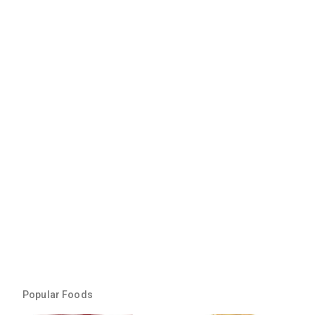
Popular Foods