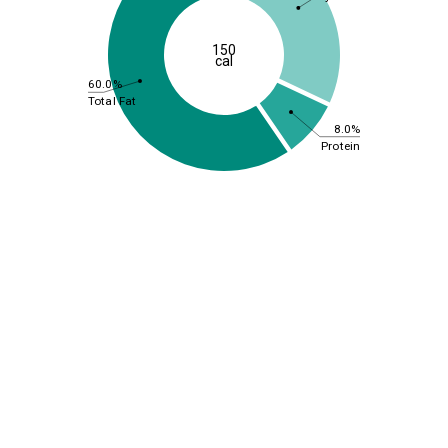
150
cal
60.0%
Total Fat
8.0%
Protein