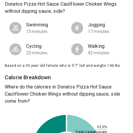
Donatos Pizza Hot Sauce Cauliflower Chicken Wings
without dipping sauce, side?
Swimming
Jogging
13 minutes
17 minutes
Cycling
Walking
23 minutes
42 minutes
Based on a 35 year old female who is 5'7" tall and weighs 144 lbs.
Calorie Breakdown
Where do the calories in Donatos Pizza Hot Sauce
Cauliflower Chicken Wings without dipping sauce, side
come from?
32.0%
Total Carbohydrate