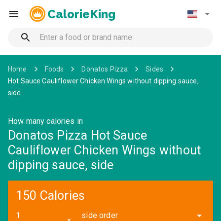
CalorieKing
Home
Foods
Donatos Pizza
Sides
Hot Sauce Cauliflower Chicken Wings without dipping sauce,
side
How many calories in
Donatos Pizza Hot Sauce
Cauliflower Chicken Wings without
dipping sauce, side
150 Calories
side order
✕