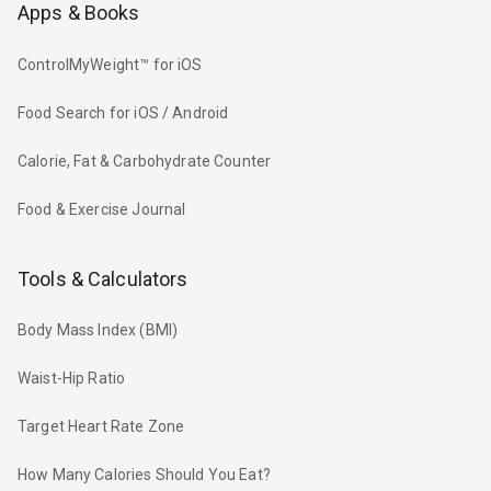
Apps & Books
ControlMyWeight™ for iOS
Food Search for iOS / Android
Calorie, Fat & Carbohydrate Counter
Food & Exercise Journal
Tools & Calculators
Body Mass Index (BMI)
Waist-Hip Ratio
Target Heart Rate Zone
How Many Calories Should You Eat?