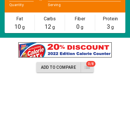
Quantity
Serving
Fat
Carbs
Fiber
Protein
10
12
0
3
g
g
g
g
0/8
ADD TO COMPARE