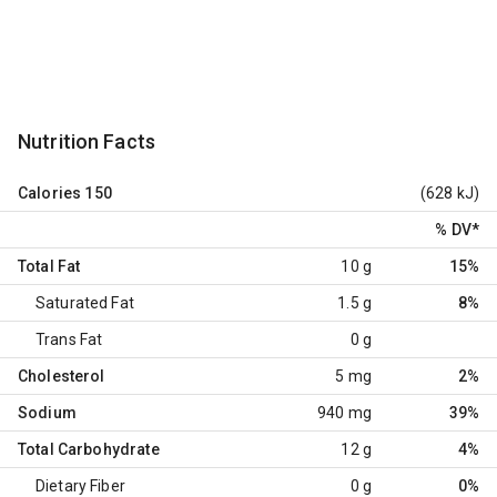
Nutrition Facts
Calories
150
(628 kJ)
% DV
*
Total Fat
10 g
15%
Saturated Fat
1.5 g
8%
Trans Fat
0 g
Cholesterol
5 mg
2%
Sodium
940 mg
39%
Total Carbohydrate
12 g
4%
Dietary Fiber
0 g
0%