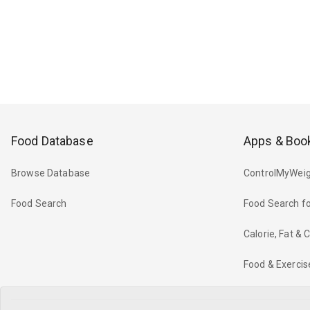
Food Database
Apps & Boo
Browse Database
ControlMyWeig
Food Search
Food Search fo
Calorie, Fat &
Food & Exercis