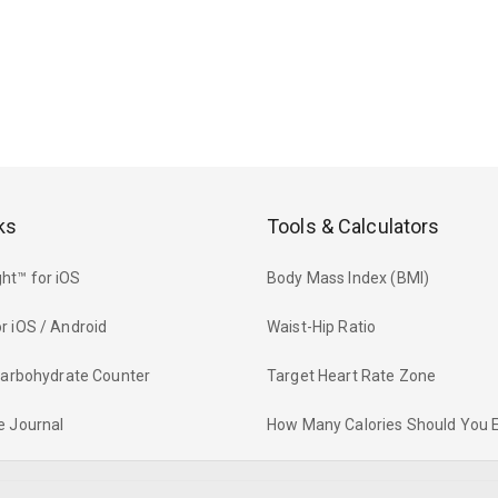
ks
Tools & Calculators
ht™ for iOS
Body Mass Index (BMI)
r iOS / Android
Waist-Hip Ratio
 Carbohydrate Counter
Target Heart Rate Zone
e Journal
How Many Calories Should You 