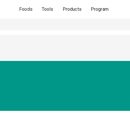
Foods
Tools
Products
Program