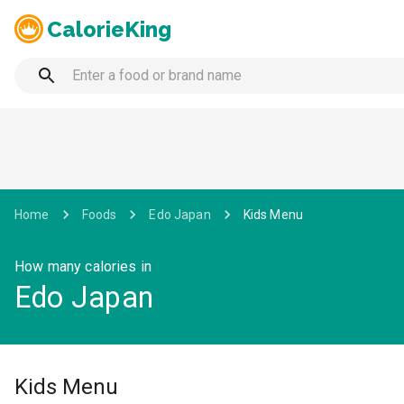
CalorieKing
Home
Foods
Edo Japan
Kids Menu
How many calories in
Edo Japan
Kids Menu