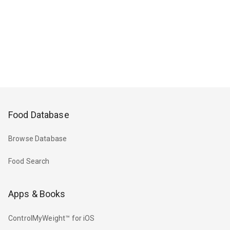
Food Database
Browse Database
Food Search
Apps & Books
ControlMyWeight™ for iOS