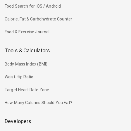
Food Search for iOS / Android
Calorie, Fat & Carbohydrate Counter
Food & Exercise Journal
Tools & Calculators
Body Mass Index (BMI)
Waist-Hip Ratio
Target Heart Rate Zone
How Many Calories Should You Eat?
Developers