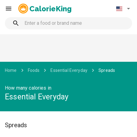
CalorieKing
Home
Foods
Essential Everyday
Spreads
How many calories in
Essential Everyday
Spreads