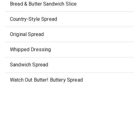
Bread & Butter Sandwich Slice
Country-Style Spread
Original Spread
Whipped Dressing
Sandwich Spread
Watch Out Butter! Buttery Spread