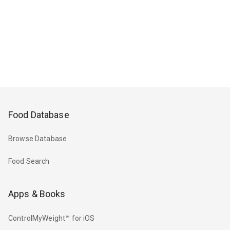
Food Database
Browse Database
Food Search
Apps & Books
ControlMyWeight™ for iOS