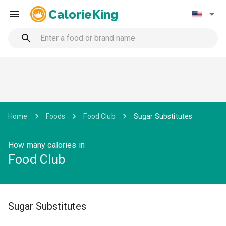
CalorieKing
Home
Foods
Food Club
Sugar Substitutes
How many calories in
Food Club
Sugar Substitutes