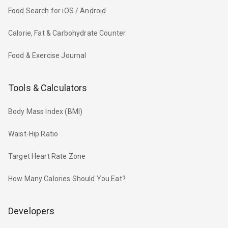
Food Search for iOS / Android
Calorie, Fat & Carbohydrate Counter
Food & Exercise Journal
Tools & Calculators
Body Mass Index (BMI)
Waist-Hip Ratio
Target Heart Rate Zone
How Many Calories Should You Eat?
Developers