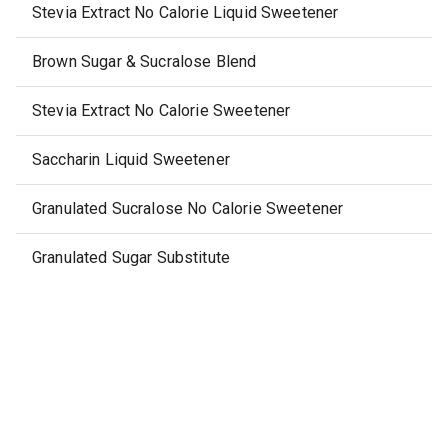
Stevia Extract No Calorie Liquid Sweetener
Brown Sugar & Sucralose Blend
Stevia Extract No Calorie Sweetener
Saccharin Liquid Sweetener
Granulated Sucralose No Calorie Sweetener
Granulated Sugar Substitute