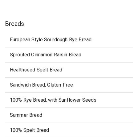
Breads
European Style Sourdough Rye Bread
Sprouted Cinnamon Raisin Bread
Healthseed Spelt Bread
Sandwich Bread, Gluten-Free
100% Rye Bread, with Sunflower Seeds
Summer Bread
100% Spelt Bread