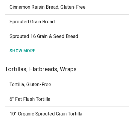
Cinnamon Raisin Bread, Gluten-Free
Sprouted Grain Bread
Sprouted 16 Grain & Seed Bread
SHOW MORE
Tortillas, Flatbreads, Wraps
Tortilla, Gluten-Free
6" Fat Flush Tortilla
10" Organic Sprouted Grain Tortilla