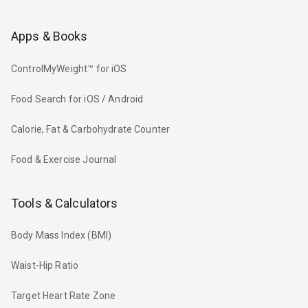
Apps & Books
ControlMyWeight™ for iOS
Food Search for iOS / Android
Calorie, Fat & Carbohydrate Counter
Food & Exercise Journal
Tools & Calculators
Body Mass Index (BMI)
Waist-Hip Ratio
Target Heart Rate Zone