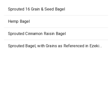
Sprouted 16 Grain & Seed Bagel
Hemp Bagel
Sprouted Cinnamon Raisin Bagel
Sprouted Bagel, with Grains as Referenced in Ezekiel 4:9