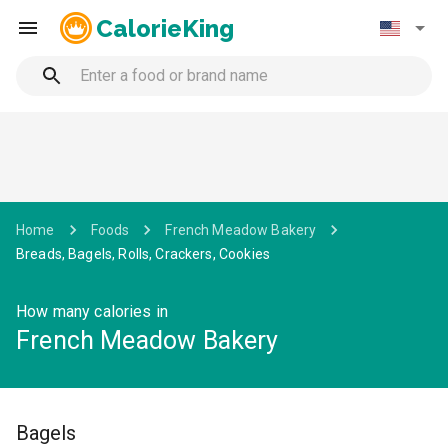
CalorieKing
Home
Foods
French Meadow Bakery
Breads, Bagels, Rolls, Crackers, Cookies
How many calories in
French Meadow Bakery
Bagels