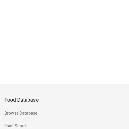
Food Database
Browse Database
Food Search