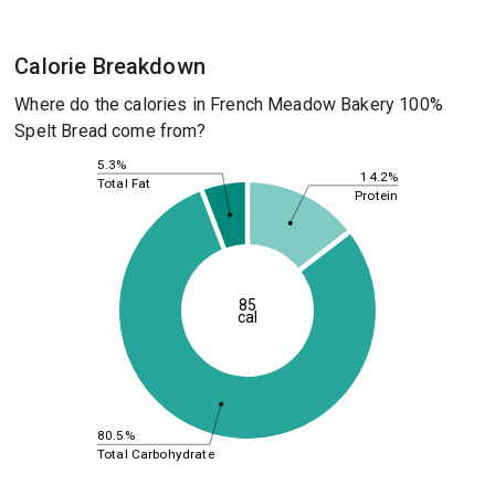
Calorie Breakdown
Where do the calories in French Meadow Bakery 100%
Spelt Bread come from?
5.3%
14.2%
Total Fat
Protein
85
cal
80.5%
Total Carbohydrate