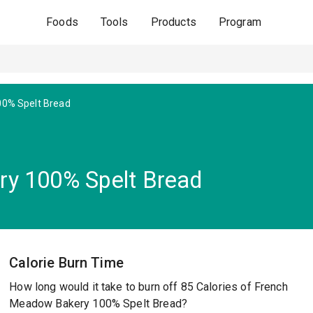
Foods
Tools
Products
Program
00% Spelt Bread
y 100% Spelt Bread
Calorie Burn Time
How long would it take to burn off 85 Calories of French
Meadow Bakery 100% Spelt Bread?