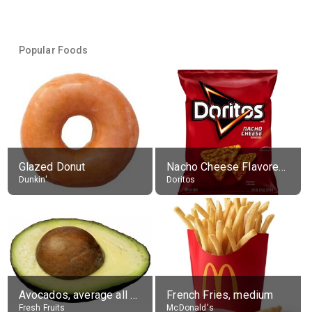
Popular Foods
Glazed Donut
Nacho Cheese Flavored Tortilla Chips
Dunkin'
Doritos
Avocados, average all varieties, raw
French Fries, medium
Fresh Fruits
McDonald's