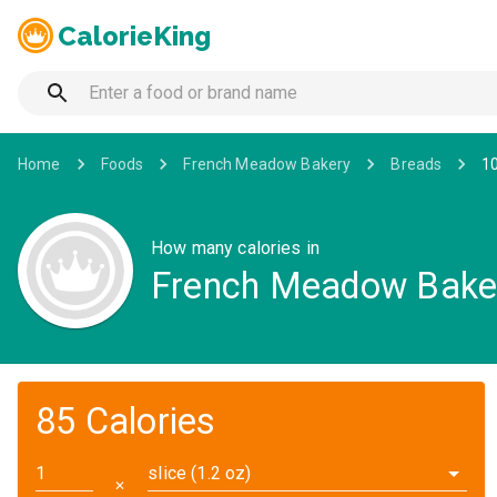
CalorieKing
Home
Foods
French Meadow Bakery
Breads
1
How many calories in
French Meadow Baker
85 Calories
slice (1.2 oz)
✕