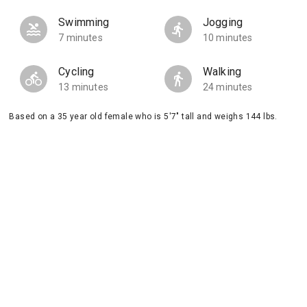
Swimming
Jogging
7 minutes
10 minutes
Cycling
Walking
13 minutes
24 minutes
Based on a 35 year old female who is 5'7" tall and weighs 144 lbs.