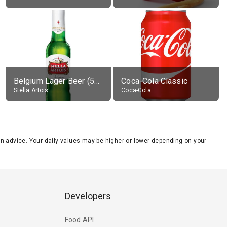
Belgium Lager Beer (5% alc.)
Coca-Cola Classic
Stella Artois
Coca-Cola
tion advice. Your daily values may be higher or lower depending on your
Developers
Food API