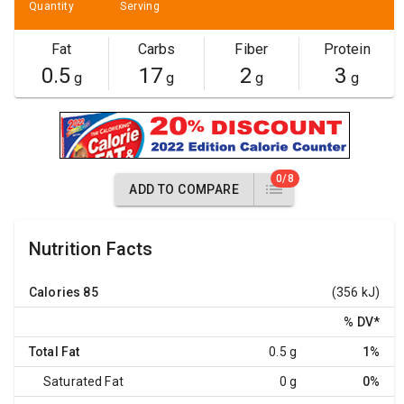
Quantity
Serving
Fat
Carbs
Fiber
Protein
0.5
17
2
3
g
g
g
g
0/8
ADD TO COMPARE
Nutrition Facts
Calories
85
(356 kJ)
% DV
*
Total Fat
0.5 g
1%
Saturated Fat
0 g
0%