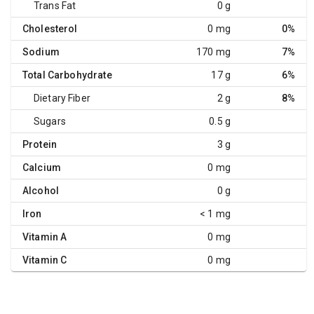
Trans Fat
0 g
Cholesterol
0 mg
0%
Sodium
170 mg
7%
Total Carbohydrate
17 g
6%
Dietary Fiber
2 g
8%
Sugars
0.5 g
Protein
3 g
Calcium
0 mg
Alcohol
0 g
Iron
< 1 mg
Vitamin A
0 mg
Vitamin C
0 mg