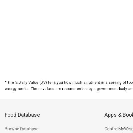
*
The % Daily Value (DV) tells you how much a nutrient in a serving of foo
energy needs. These values are recommended by a government body and
Food Database
Apps & Boo
Browse Database
ControlMyWeig