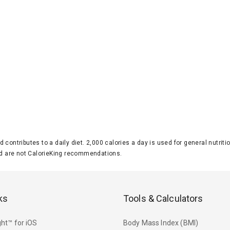
d contributes to a daily diet. 2,000 calories a day is used for general nutri
 are not CalorieKing recommendations.
ks
Tools & Calculators
ht™ for iOS
Body Mass Index (BMI)