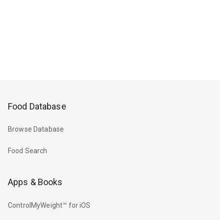
Food Database
Browse Database
Food Search
Apps & Books
ControlMyWeight™ for iOS