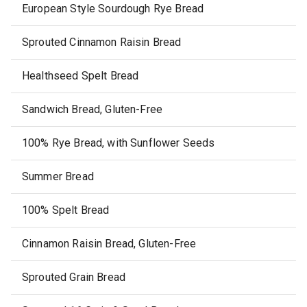
European Style Sourdough Rye Bread
Sprouted Cinnamon Raisin Bread
Healthseed Spelt Bread
Sandwich Bread, Gluten-Free
100% Rye Bread, with Sunflower Seeds
Summer Bread
100% Spelt Bread
Cinnamon Raisin Bread, Gluten-Free
Sprouted Grain Bread