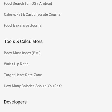
Food Search for iOS / Android
Calorie, Fat & Carbohydrate Counter
Food & Exercise Journal
Tools & Calculators
Body Mass Index (BMI)
Waist-Hip Ratio
Target Heart Rate Zone
How Many Calories Should You Eat?
Developers