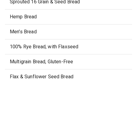
Sprouted 16 Grain & Seed Bread
Hemp Bread
Men's Bread
100% Rye Bread, with Flaxseed
Multigrain Bread, Gluten-Free
Flax & Sunflower Seed Bread