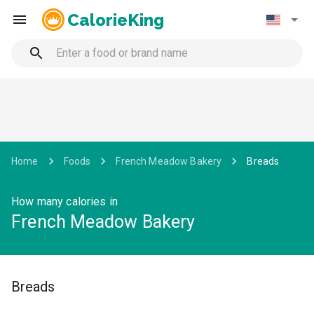
CalorieKing
Home
Foods
French Meadow Bakery
Breads
How many calories in
French Meadow Bakery
Breads