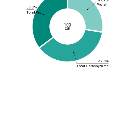
Protein
35.3%
Total Fat
100
cal
37.3%
Total Carbohydrate