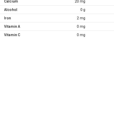
Calcium
20 mg
Alcohol
0 g
Iron
2 mg
Vitamin A
0 mg
Vitamin C
0 mg