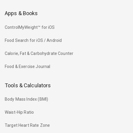
Apps & Books
ControlMyWeight™ for iOS
Food Search for iOS / Android
Calorie, Fat & Carbohydrate Counter
Food & Exercise Journal
Tools & Calculators
Body Mass Index (BMI)
Waist-Hip Ratio
Target Heart Rate Zone