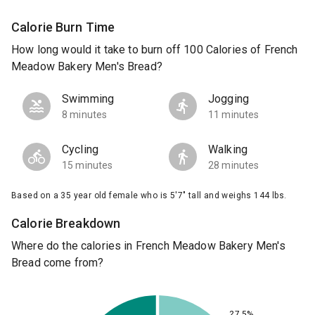
Calorie Burn Time
How long would it take to burn off 100 Calories of French
Meadow Bakery Men's Bread?
Swimming
Jogging
8 minutes
11 minutes
Cycling
Walking
15 minutes
28 minutes
Based on a 35 year old female who is 5'7" tall and weighs 144 lbs.
Calorie Breakdown
Where do the calories in French Meadow Bakery Men's
Bread come from?
27.5%