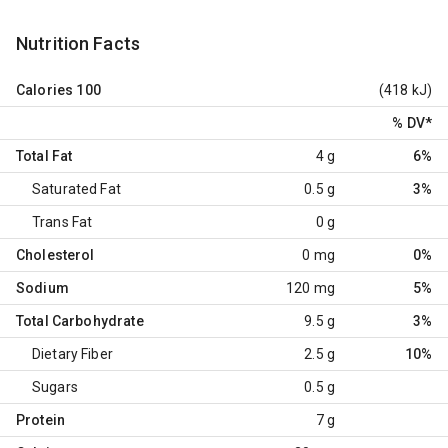
Nutrition Facts
Calories
100
(418 kJ)
% DV
*
Total Fat
4 g
6%
Saturated Fat
0.5 g
3%
Trans Fat
0 g
Cholesterol
0 mg
0%
Sodium
120 mg
5%
Total Carbohydrate
9.5 g
3%
Dietary Fiber
2.5 g
10%
Sugars
0.5 g
Protein
7 g