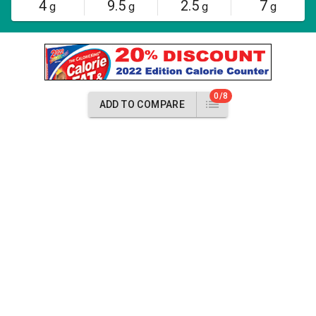
4
9.5
2.5
7
g
g
g
g
0/8
ADD TO COMPARE