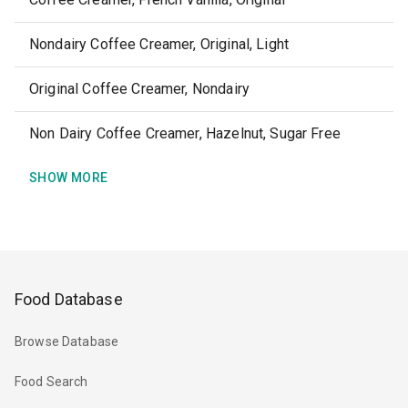
Nondairy Coffee Creamer, Original, Light
Original Coffee Creamer, Nondairy
Non Dairy Coffee Creamer, Hazelnut, Sugar Free
SHOW MORE
Food Database
Browse Database
Food Search