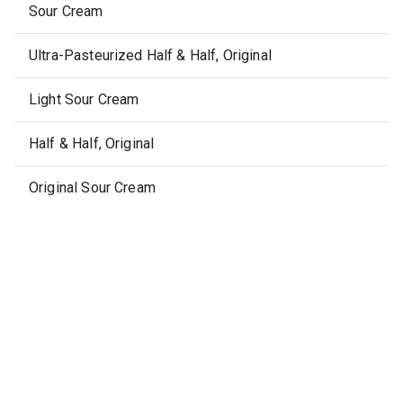
Sour Cream
Ultra-Pasteurized Half & Half, Original
Light Sour Cream
Half & Half, Original
Original Sour Cream