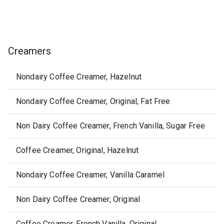
Creamers
Nondairy Coffee Creamer, Hazelnut
Nondairy Coffee Creamer, Original, Fat Free
Non Dairy Coffee Creamer, French Vanilla, Sugar Free
Coffee Creamer, Original, Hazelnut
Nondairy Coffee Creamer, Vanilla Caramel
Non Dairy Coffee Creamer, Original
Coffee Creamer, French Vanilla, Original