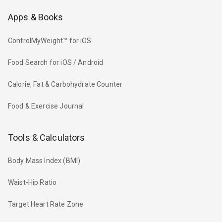
Apps & Books
ControlMyWeight™ for iOS
Food Search for iOS / Android
Calorie, Fat & Carbohydrate Counter
Food & Exercise Journal
Tools & Calculators
Body Mass Index (BMI)
Waist-Hip Ratio
Target Heart Rate Zone