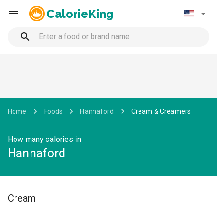
CalorieKing
Home
Foods
Hannaford
Cream & Creamers
How many calories in
Hannaford
Cream