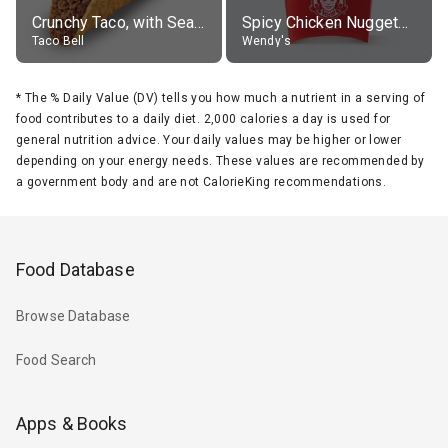
Crunchy Taco, with Seasoned Beef
Spicy Chicken Nuggets, without sauce
Taco Bell
Wendy's
*
The % Daily Value (DV) tells you how much a nutrient in a serving of
food contributes to a daily diet. 2,000 calories a day is used for
general nutrition advice. Your daily values may be higher or lower
depending on your energy needs. These values are recommended by
a government body and are not CalorieKing recommendations.
Food Database
Browse Database
Food Search
Apps & Books