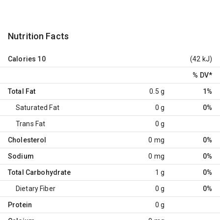
Nutrition Facts
Calories
10
(42 kJ)
% DV
*
Total Fat
0.5 g
1%
Saturated Fat
0 g
0%
Trans Fat
0 g
Cholesterol
0 mg
0%
Sodium
0 mg
0%
Total Carbohydrate
1 g
0%
Dietary Fiber
0 g
0%
Protein
0 g