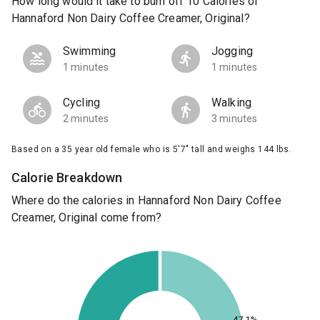
How long would it take to burn off 10 Calories of
Hannaford Non Dairy Coffee Creamer, Original?
Swimming
Jogging
1 minutes
1 minutes
Cycling
Walking
2 minutes
3 minutes
Based on a 35 year old female who is 5'7" tall and weighs 144 lbs.
Calorie Breakdown
Where do the calories in Hannaford Non Dairy Coffee
Creamer, Original come from?
47.1%