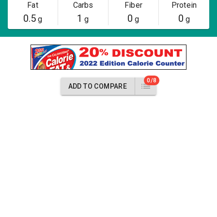
Fat
Carbs
Fiber
Protein
0.5
1
0
0
g
g
g
g
0/8
ADD TO COMPARE