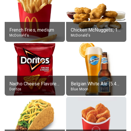
French Fries, medium
Chicken McNuggets, 10 pieces, without sauce
McDonald's
McDonald's
Nacho Cheese Flavored Tortilla Chips
Belgian White Ale (5.4% alc.)
Doritos
Blue Moon