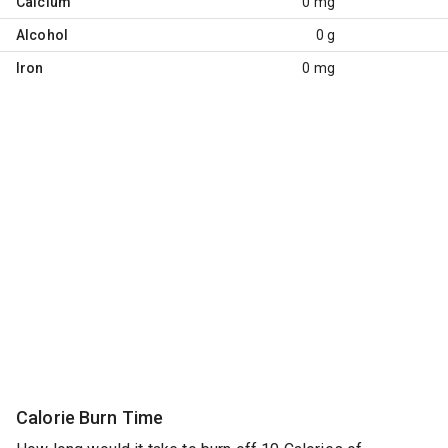
Calcium
0 mg
Alcohol
0 g
Iron
0 mg
Calorie Burn Time