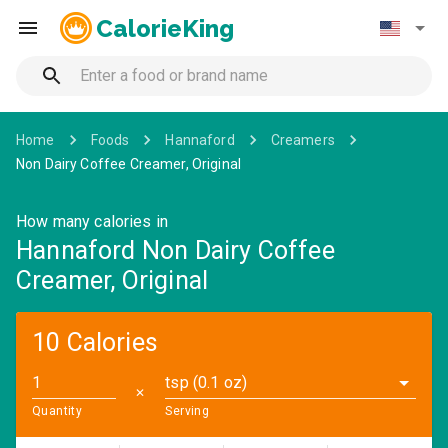
CalorieKing
Home
Foods
Hannaford
Creamers
Non Dairy Coffee Creamer, Original
How many calories in
Hannaford Non Dairy Coffee
Creamer, Original
10 Calories
tsp (0.1 oz)
✕
Quantity
Serving