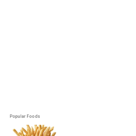
Popular Foods