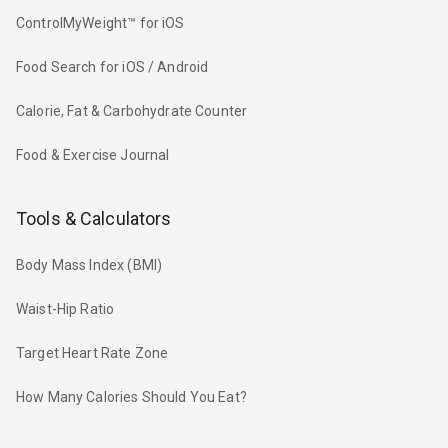
ControlMyWeight™ for iOS
Food Search for iOS / Android
Calorie, Fat & Carbohydrate Counter
Food & Exercise Journal
Tools & Calculators
Body Mass Index (BMI)
Waist-Hip Ratio
Target Heart Rate Zone
How Many Calories Should You Eat?