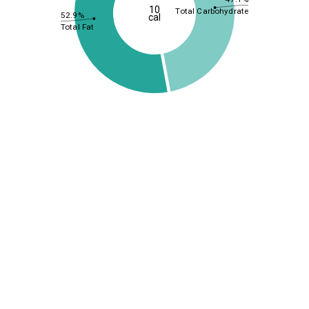
10
Total Carbohydrate
52.9%
cal
Total Fat