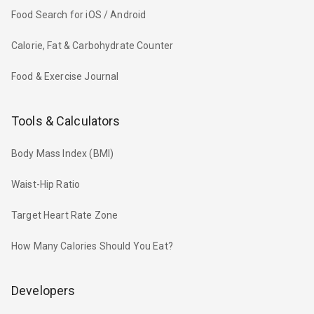
Food Search for iOS / Android
Calorie, Fat & Carbohydrate Counter
Food & Exercise Journal
Tools & Calculators
Body Mass Index (BMI)
Waist-Hip Ratio
Target Heart Rate Zone
How Many Calories Should You Eat?
Developers