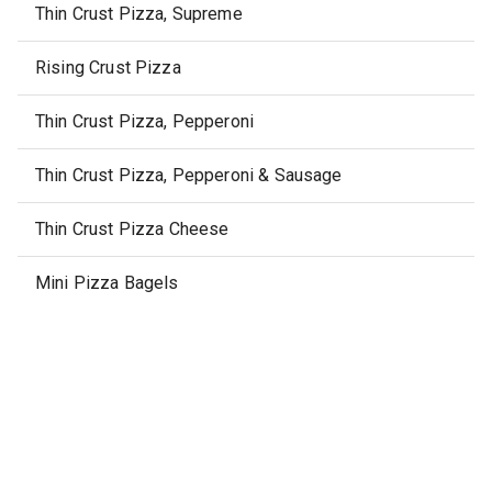
Thin Crust Pizza, Supreme
Rising Crust Pizza
Thin Crust Pizza, Pepperoni
Thin Crust Pizza, Pepperoni & Sausage
Thin Crust Pizza Cheese
Mini Pizza Bagels