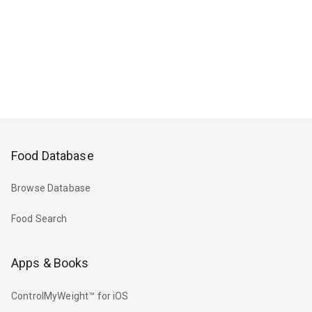
Food Database
Browse Database
Food Search
Apps & Books
ControlMyWeight™ for iOS