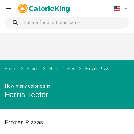
CalorieKing
Home
Foods
Harris Teeter
Frozen Pizzas
How many calories in
Harris Teeter
Frozen Pizzas