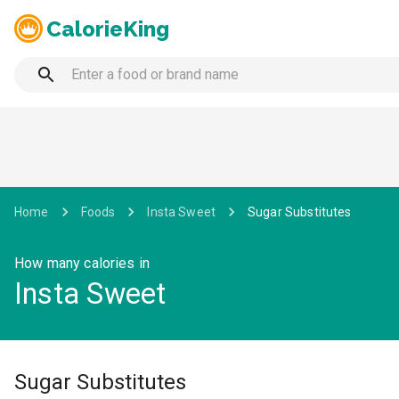
CalorieKing
Home
Foods
Insta Sweet
Sugar Substitutes
How many calories in
Insta Sweet
Sugar Substitutes