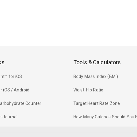
ks
Tools & Calculators
ht™ for iOS
Body Mass Index (BMI)
r iOS / Android
Waist-Hip Ratio
 Carbohydrate Counter
Target Heart Rate Zone
e Journal
How Many Calories Should You 