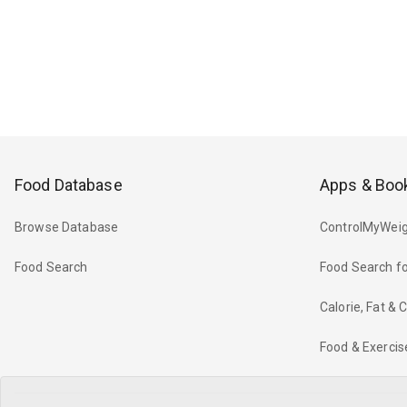
Food Database
Apps & Boo
Browse Database
ControlMyWeig
Food Search
Food Search fo
Calorie, Fat &
Food & Exercis