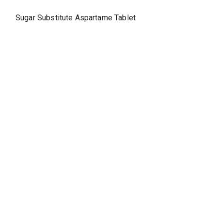
Sugar Substitute Aspartame Tablet