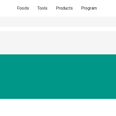
Foods
Tools
Products
Program