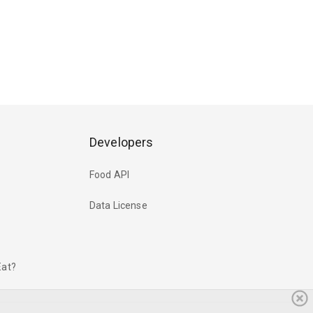
Developers
Food API
Data License
Eat?