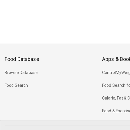
Food Database
Apps & Boo
Browse Database
ControlMyWeig
Food Search
Food Search fo
Calorie, Fat &
Food & Exercis