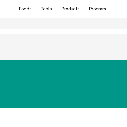
Foods
Tools
Products
Program