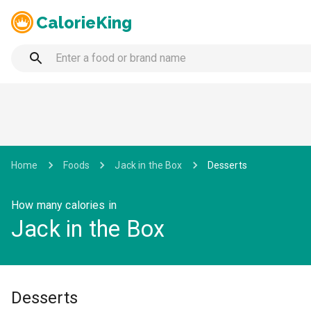
CalorieKing
Home
Foods
Jack in the Box
Desserts
How many calories in
Jack in the Box
Desserts