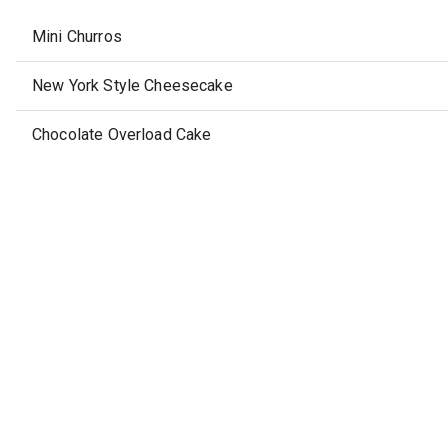
Mini Churros
New York Style Cheesecake
Chocolate Overload Cake