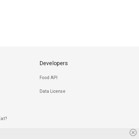
Developers
Food API
Data License
Eat?