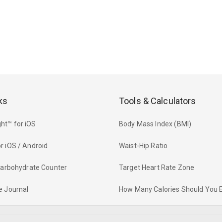
ks
Tools & Calculators
ht™ for iOS
Body Mass Index (BMI)
r iOS / Android
Waist-Hip Ratio
 Carbohydrate Counter
Target Heart Rate Zone
e Journal
How Many Calories Should You 