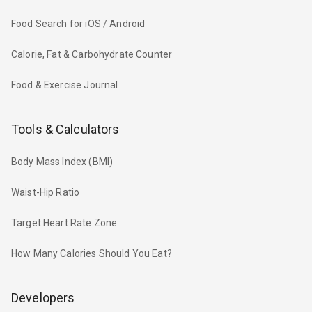
Food Search for iOS / Android
Calorie, Fat & Carbohydrate Counter
Food & Exercise Journal
Tools & Calculators
Body Mass Index (BMI)
Waist-Hip Ratio
Target Heart Rate Zone
How Many Calories Should You Eat?
Developers