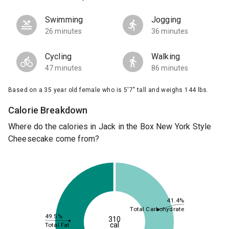
Swimming
Jogging
26 minutes
36 minutes
Cycling
Walking
47 minutes
86 minutes
Based on a 35 year old female who is 5'7" tall and weighs 144 lbs.
Calorie Breakdown
Where do the calories in Jack in the Box New York Style
Cheesecake come from?
41.4%
Total Carbohydrate
49.5%
310
cal
Total Fat