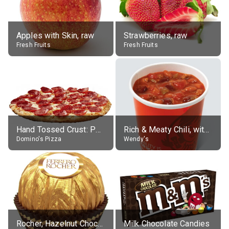
Apples with Skin, raw
Strawberries, raw
Fresh Fruits
Fresh Fruits
Hand Tossed Crust: Pepperoni Pizza (Large 14")
Rich & Meaty Chili, without toppings, large
Domino's Pizza
Wendy's
Rocher, Hazelnut Chocolate Ball
Milk Chocolate Candies