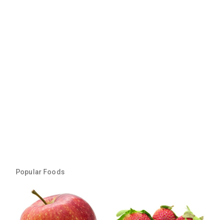
Popular Foods