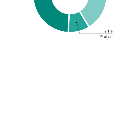
9.1%
Protein