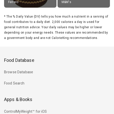
Ferrero
M&M's
*
The % Daily Value (DV) tells you how much a nutrient in a serving of
food contributes to a daily diet. 2,000 calories a day is used for
general nutrition advice. Your daily values may be higher or lower
depending on your energy needs. These values are recommended by
a government body and are not CalorieKing recommendations.
Food Database
Browse Database
Food Search
Apps & Books
ControlMyWeight™ for iOS