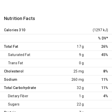
Nutrition Facts
Calories
310
(1297 kJ)
% DV
*
Total Fat
17 g
26%
Saturated Fat
9 g
45%
Trans Fat
0 g
Cholesterol
25 mg
8%
Sodium
260 mg
11%
Total Carbohydrate
32 g
11%
Dietary Fiber
1 g
4%
Sugars
22 g