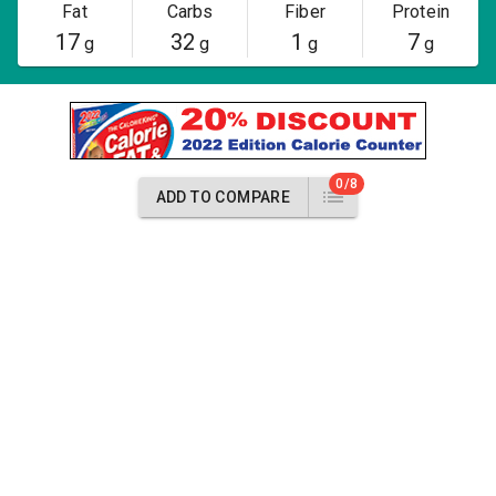
Fat
Carbs
Fiber
Protein
17
32
1
7
g
g
g
g
0/8
ADD TO COMPARE