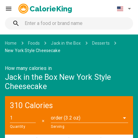
CalorieKing
Home
Foods
Jack in the Box
Desserts
New York Style Cheesecake
How many calories in
Jack in the Box New York Style
Cheesecake
310 Calories
order (3.2 oz)
✕
Quantity
Serving