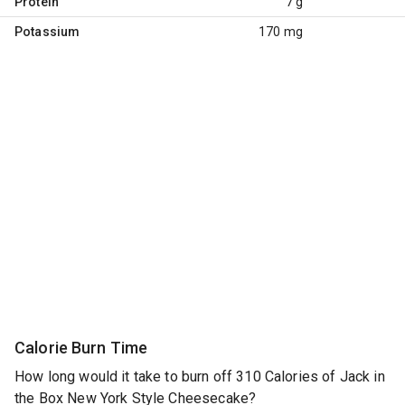
Protein
7 g
Potassium
170 mg
Calorie Burn Time
How long would it take to burn off 310 Calories of Jack in
the Box New York Style Cheesecake?