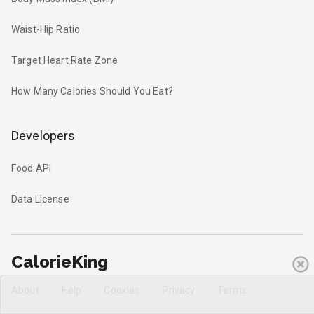
Waist-Hip Ratio
Target Heart Rate Zone
How Many Calories Should You Eat?
Developers
Food API
Data License
CalorieKing
About
Help
Cookies
Privacy
Terms