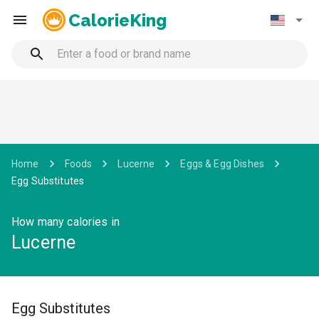
CalorieKing
Home
Foods
Lucerne
Eggs & Egg Dishes
Egg Substitutes
How many calories in
Lucerne
Egg Substitutes