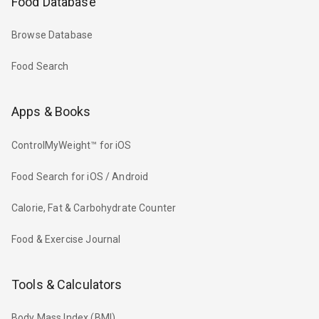
Food Database
Browse Database
Food Search
Apps & Books
ControlMyWeight™ for iOS
Food Search for iOS / Android
Calorie, Fat & Carbohydrate Counter
Food & Exercise Journal
Tools & Calculators
Body Mass Index (BMI)