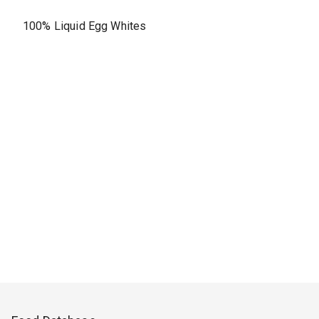
100% Liquid Egg Whites