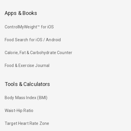
Apps & Books
ControlMyWeight™ for iOS
Food Search for iOS / Android
Calorie, Fat & Carbohydrate Counter
Food & Exercise Journal
Tools & Calculators
Body Mass Index (BMI)
Waist-Hip Ratio
Target Heart Rate Zone