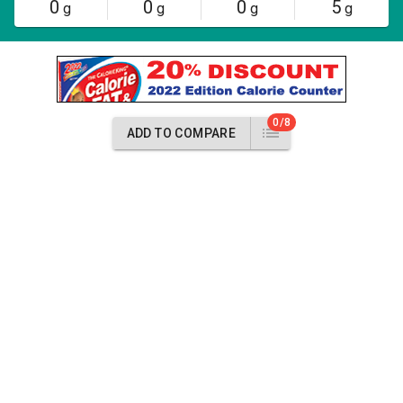
0
0
0
5
g
g
g
g
0/8
ADD TO COMPARE