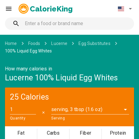
CalorieKing
Home
Foods
Lucerne
Egg Substitutes
100% Liquid Egg Whites
How many calories in
Lucerne 100% Liquid Egg Whites
25 Calories
serving, 3 tbsp (1.6 oz)
✕
Quantity
Serving
Fat
Carbs
Fiber
Protein