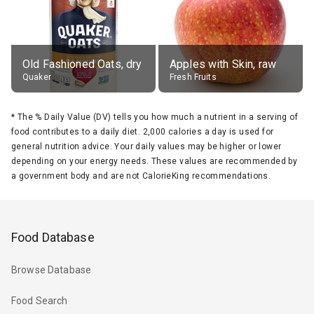
Old Fashioned Oats, dry
Apples with Skin, raw
Quaker
Fresh Fruits
*
The % Daily Value (DV) tells you how much a nutrient in a serving of
food contributes to a daily diet. 2,000 calories a day is used for
general nutrition advice. Your daily values may be higher or lower
depending on your energy needs. These values are recommended by
a government body and are not CalorieKing recommendations.
Food Database
Browse Database
Food Search