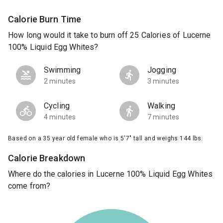
Calorie Burn Time
How long would it take to burn off 25 Calories of Lucerne
100% Liquid Egg Whites?
Swimming
Jogging
2 minutes
3 minutes
Cycling
Walking
4 minutes
7 minutes
Based on a 35 year old female who is 5'7" tall and weighs 144 lbs.
Calorie Breakdown
Where do the calories in Lucerne 100% Liquid Egg Whites
come from?