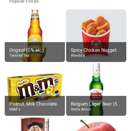
Popular Foods
Original (5% alc.)
Spicy Chicken Nuggets, without sauce
Twisted Tea
Wendy's
Peanut, Milk Chocolate Candies
Belgium Lager Beer (5% alc.)
M&M's
Stella Artois