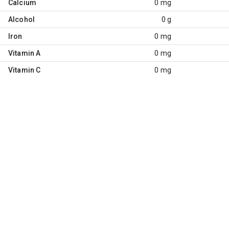
Calcium
0 mg
Alcohol
0 g
Iron
0 mg
Vitamin A
0 mg
Vitamin C
0 mg