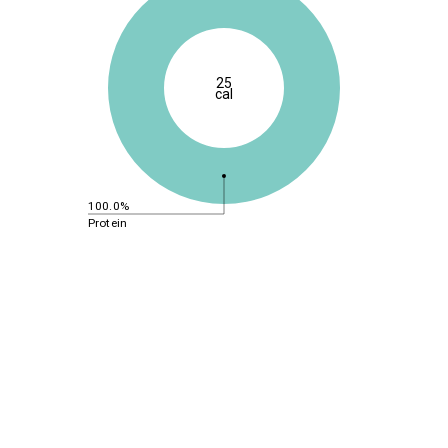
25
cal
100.0%
Protein