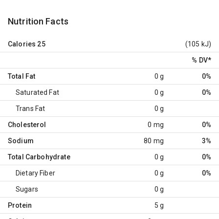
Nutrition Facts
Calories
25
(105 kJ)
% DV
*
Total Fat
0 g
0%
Saturated Fat
0 g
0%
Trans Fat
0 g
Cholesterol
0 mg
0%
Sodium
80 mg
3%
Total Carbohydrate
0 g
0%
Dietary Fiber
0 g
0%
Sugars
0 g
Protein
5 g