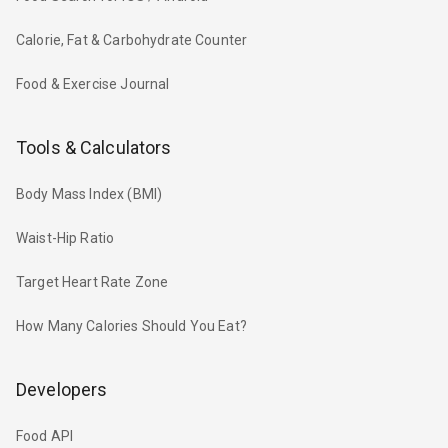
Calorie, Fat & Carbohydrate Counter
Food & Exercise Journal
Tools & Calculators
Body Mass Index (BMI)
Waist-Hip Ratio
Target Heart Rate Zone
How Many Calories Should You Eat?
Developers
Food API