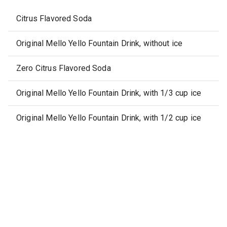
Citrus Flavored Soda
Original Mello Yello Fountain Drink, without ice
Zero Citrus Flavored Soda
Original Mello Yello Fountain Drink, with 1/3 cup ice
Original Mello Yello Fountain Drink, with 1/2 cup ice