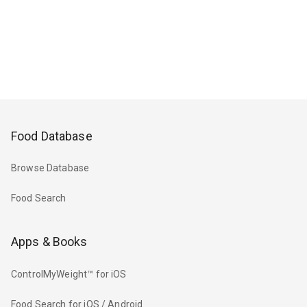
Food Database
Browse Database
Food Search
Apps & Books
ControlMyWeight™ for iOS
Food Search for iOS / Android