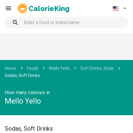
CalorieKing
Home
Foods
Mello Yello
Soft Drinks, Soda
Sodas, Soft Drinks
How many calories in
Mello Yello
Sodas, Soft Drinks