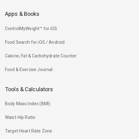
Apps & Books
ControlMyWeight™ for iOS
Food Search for iOS / Android
Calorie, Fat & Carbohydrate Counter
Food & Exercise Journal
Tools & Calculators
Body Mass Index (BMI)
Waist-Hip Ratio
Target Heart Rate Zone