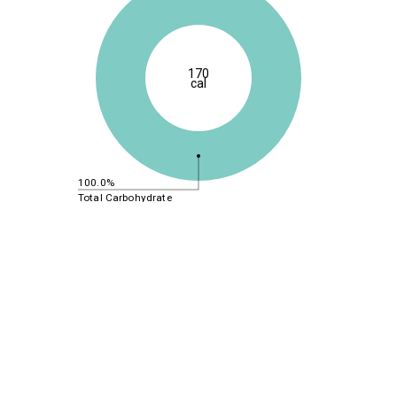
170
cal
100.0%
Total Carbohydrate