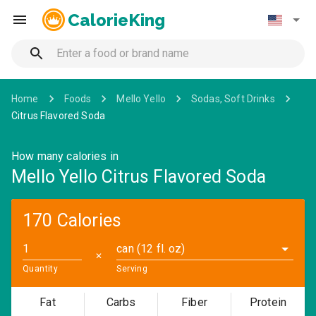
CalorieKing
Home
Foods
Mello Yello
Sodas, Soft Drinks
Citrus Flavored Soda
How many calories in
Mello Yello Citrus Flavored Soda
170 Calories
can (12 fl. oz)
✕
Quantity
Serving
Fat
Carbs
Fiber
Protein