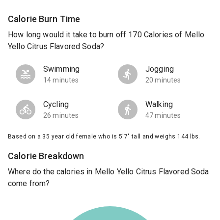
Calorie Burn Time
How long would it take to burn off 170 Calories of Mello
Yello Citrus Flavored Soda?
Swimming
Jogging
14 minutes
20 minutes
Cycling
Walking
26 minutes
47 minutes
Based on a 35 year old female who is 5'7" tall and weighs 144 lbs.
Calorie Breakdown
Where do the calories in Mello Yello Citrus Flavored Soda
come from?