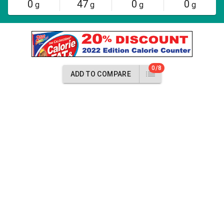
0
47
0
0
g
g
g
g
0/8
ADD TO COMPARE