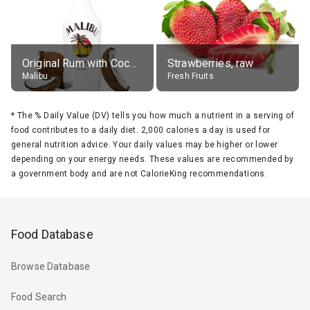
Original Rum with Coconut Flavour (21% alc.)
Strawberries, raw
Malibu
Fresh Fruits
*
The % Daily Value (DV) tells you how much a nutrient in a serving of
food contributes to a daily diet. 2,000 calories a day is used for
general nutrition advice. Your daily values may be higher or lower
depending on your energy needs. These values are recommended by
a government body and are not CalorieKing recommendations.
Food Database
Browse Database
Food Search