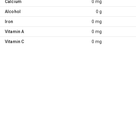
Calcium
0 mg
Alcohol
0 g
Iron
0 mg
Vitamin A
0 mg
Vitamin C
0 mg