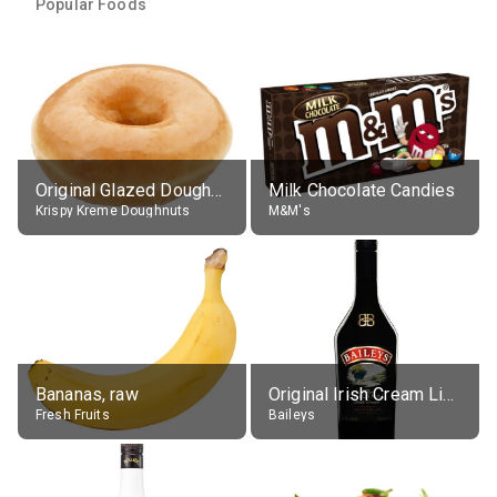
Popular Foods
Original Glazed Doughnut
Milk Chocolate Candies
Krispy Kreme Doughnuts
M&M's
Bananas, raw
Original Irish Cream Liqueur (17% alc.)
Fresh Fruits
Baileys