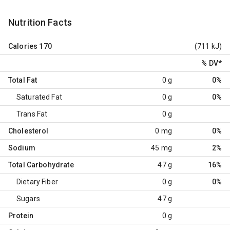
Nutrition Facts
Calories
170
(711 kJ)
% DV
*
Total Fat
0 g
0%
Saturated Fat
0 g
0%
Trans Fat
0 g
Cholesterol
0 mg
0%
Sodium
45 mg
2%
Total Carbohydrate
47 g
16%
Dietary Fiber
0 g
0%
Sugars
47 g
Protein
0 g